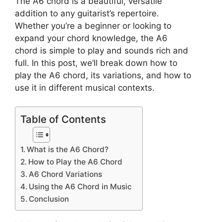
The A6 chord is a beautiful, versatile
addition to any guitarist’s repertoire.
Whether you’re a beginner or looking to
expand your chord knowledge, the A6
chord is simple to play and sounds rich and
full. In this post, we’ll break down how to
play the A6 chord, its variations, and how to
use it in different musical contexts.
Table of Contents
What is the A6 Chord?
How to Play the A6 Chord
A6 Chord Variations
Using the A6 Chord in Music
Conclusion