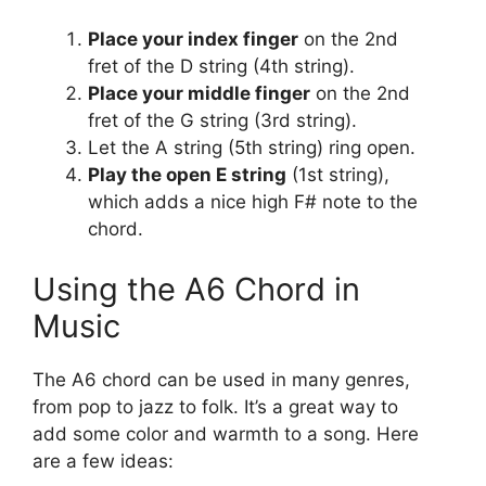
Place your index finger
on the 2nd
fret of the D string (4th string).
Place your middle finger
on the 2nd
fret of the G string (3rd string).
Let the A string (5th string) ring open.
Play the open E string
(1st string),
which adds a nice high F# note to the
chord.
Using the A6 Chord in
Music
The A6 chord can be used in many genres,
from pop to jazz to folk. It’s a great way to
add some color and warmth to a song. Here
are a few ideas: