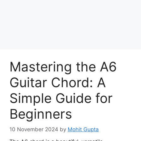
Skip
to
Achyutaya
content
Menu
Mastering the A6
Guitar Chord: A
Simple Guide for
Beginners
10 November 2024
by
Mohit Gupta