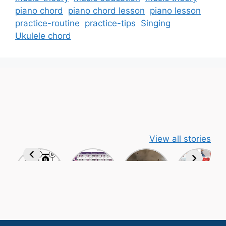
piano chord
piano chord lesson
piano lesson
practice-routine
practice-tips
Singing
Ukulele chord
View all stories