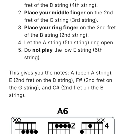
fret of the D string (4th string).
Place your middle finger
on the 2nd
fret of the G string (3rd string).
Place your ring finger
on the 2nd fret
of the B string (2nd string).
Let the A string (5th string) ring open.
Do
not play
the low E string (6th
string).
This gives you the notes: A (open A string),
E (2nd fret on the D string), F# (2nd fret on
the G string), and C# (2nd fret on the B
string).