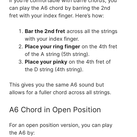
If you’re comfortable with barre chords, you
can play the A6 chord by barring the 2nd
fret with your index finger. Here’s how:
Bar the 2nd fret
across all the strings
with your index finger.
Place your ring finger
on the 4th fret
of the A string (5th string).
Place your pinky
on the 4th fret of
the D string (4th string).
This gives you the same A6 sound but
allows for a fuller chord across all strings.
A6 Chord in Open Position
For an open position version, you can play
the A6 by: