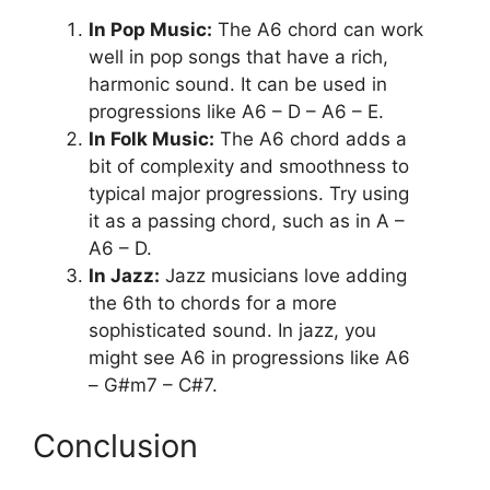
In Pop Music:
The A6 chord can work
well in pop songs that have a rich,
harmonic sound. It can be used in
progressions like A6 – D – A6 – E.
In Folk Music:
The A6 chord adds a
bit of complexity and smoothness to
typical major progressions. Try using
it as a passing chord, such as in A –
A6 – D.
In Jazz:
Jazz musicians love adding
the 6th to chords for a more
sophisticated sound. In jazz, you
might see A6 in progressions like A6
– G#m7 – C#7.
Conclusion