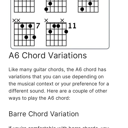
A6 Chord Variations
Like many guitar chords, the A6 chord has
variations that you can use depending on
the musical context or your preference for a
different sound. Here are a couple of other
ways to play the A6 chord:
Barre Chord Variation