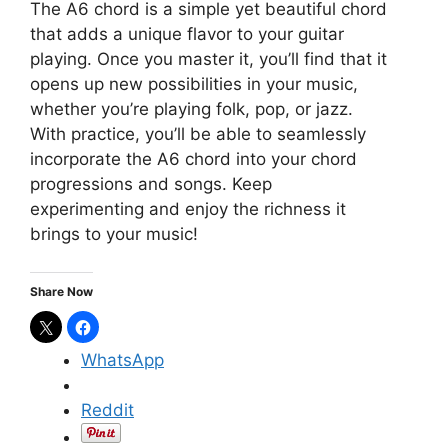
The A6 chord is a simple yet beautiful chord
that adds a unique flavor to your guitar
playing. Once you master it, you’ll find that it
opens up new possibilities in your music,
whether you’re playing folk, pop, or jazz.
With practice, you’ll be able to seamlessly
incorporate the A6 chord into your chord
progressions and songs. Keep
experimenting and enjoy the richness it
brings to your music!
Share Now
WhatsApp
Reddit