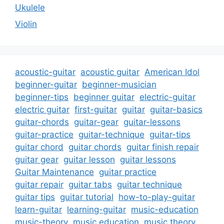
Ukulele
Violin
acoustic-guitar
acoustic guitar
American Idol
beginner-guitar
beginner-musician
beginner-tips
beginner guitar
electric-guitar
electric guitar
first-guitar
guitar
guitar-basics
guitar-chords
guitar-gear
guitar-lessons
guitar-practice
guitar-technique
guitar-tips
guitar chord
guitar chords
guitar finish repair
guitar gear
guitar lesson
guitar lessons
Guitar Maintenance
guitar practice
guitar repair
guitar tabs
guitar technique
guitar tips
guitar tutorial
how-to-play-guitar
learn-guitar
learning-guitar
music-education
music-theory
music education
music theory