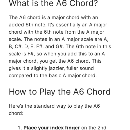
What is the A6 Chord?
The A6 chord is a major chord with an
added 6th note. It’s essentially an A major
chord with the 6th note from the A major
scale. The notes in an A major scale are A,
B, C#, D, E, F#, and G#. The 6th note in this
scale is F#, so when you add this to an A
major chord, you get the A6 chord. This
gives it a slightly jazzier, fuller sound
compared to the basic A major chord.
How to Play the A6 Chord
Here’s the standard way to play the A6
chord:
Place your index finger
on the 2nd