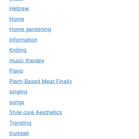
Hebrew
Home
Home gardening
Information
Kniting
music therapy
Piano
Plant-Based Meat Finally
singing
songs
Style core Aesthetics
Trending
trumpet