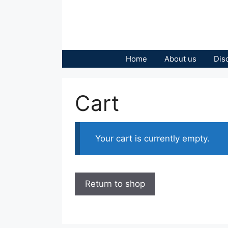
Skip
to
content
Home
About us
Dis
Cart
Your cart is currently empty.
Return to shop