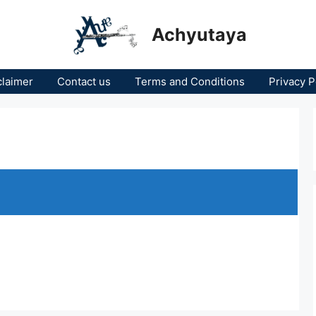
Achyutaya
claimer
Contact us
Terms and Conditions
Privacy P