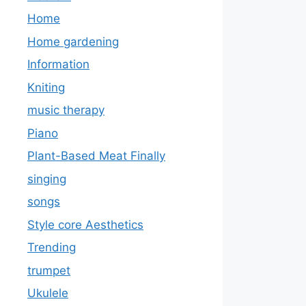
Home
Home gardening
Information
Kniting
music therapy
Piano
Plant-Based Meat Finally
singing
songs
Style core Aesthetics
Trending
trumpet
Ukulele