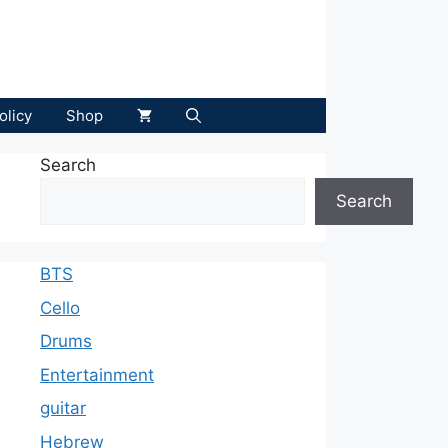
olicy
Shop
Search
Search
BTS
Cello
Drums
Entertainment
guitar
Hebrew