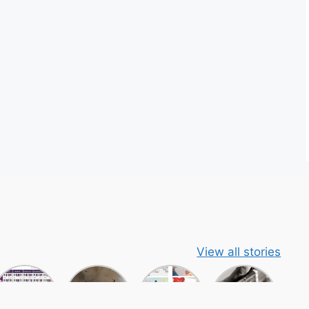
View all stories