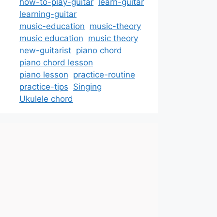
how-to-play-guitar
learn-guitar
learning-guitar
music-education
music-theory
music education
music theory
new-guitarist
piano chord
piano chord lesson
piano lesson
practice-routine
practice-tips
Singing
Ukulele chord