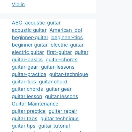
Violin
ABC
acoustic-guitar
acoustic guitar
American Idol
beginner-guitar
beginner-tips
beginner guitar
electric-guitar
electric guitar
first-guitar
guitar
guitar-basics
guitar-chords
guitar-gear
guitar-lessons
guitar-practice
guitar-technique
guitar-tips
guitar chord
guitar chords
guitar gear
guitar lesson
guitar lessons
Guitar Maintenance
guitar practice
guitar repair
guitar tabs
guitar technique
guitar tips
guitar tutorial