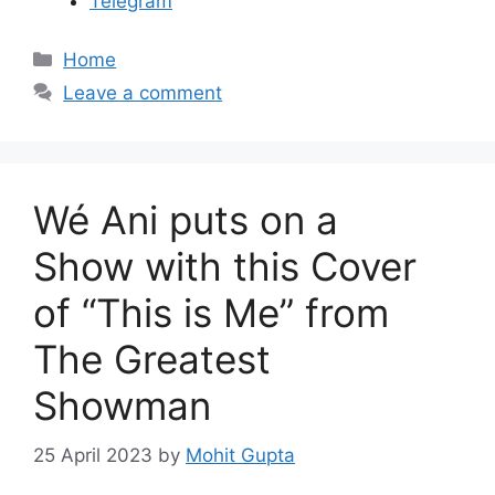
Telegram
C
Home
a
Leave a comment
t
e
g
o
Wé Ani puts on a
r
i
Show with this Cover
e
of “This is Me” from
s
The Greatest
Showman
25 April 2023
by
Mohit Gupta