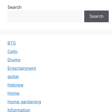
e
e
s
Search
Search
BTS
Cello
Drums
Entertainment
guitar
Hebrew
Home
Home gardening
Information