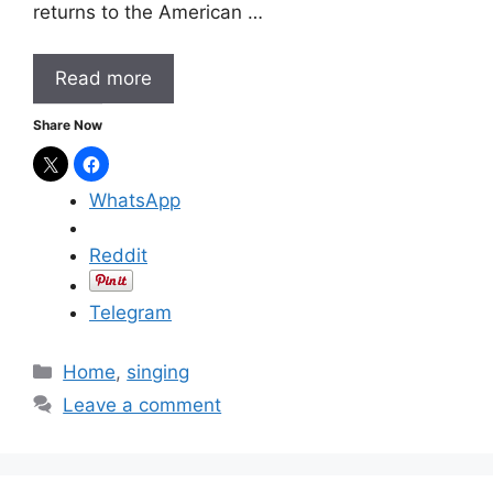
returns to the American …
Read more
Share Now
WhatsApp
Reddit
Telegram
C
Home
,
singing
a
Leave a comment
t
e
g