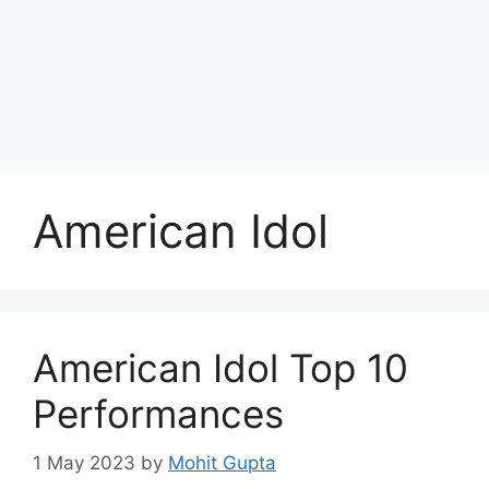
Skip
to
Achyutaya
content
Menu
American Idol
American Idol Top 10
Performances
1 May 2023
by
Mohit Gupta