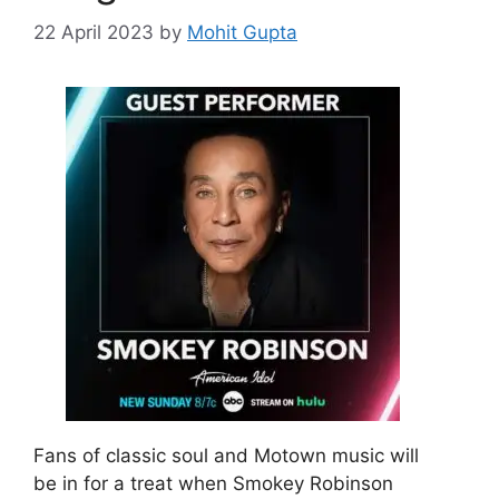
22 April 2023
by
Mohit Gupta
Fans of classic soul and Motown music will
be in for a treat when Smokey Robinson