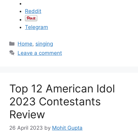
Reddit
Telegram
C
Home
,
singing
a
Leave a comment
t
e
g
o
Top 12 American Idol
r
i
2023 Contestants
e
Review
s
26 April 2023
by
Mohit Gupta