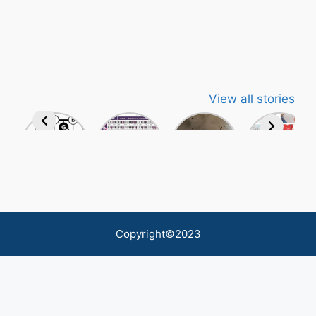
View all stories
Copyright©2023