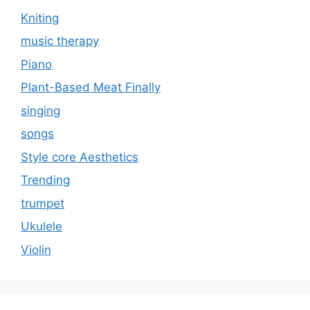
Kniting
music therapy
Piano
Plant-Based Meat Finally
singing
songs
Style core Aesthetics
Trending
trumpet
Ukulele
Violin