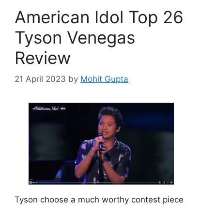
o
American Idol Top 26
r
i
Tyson Venegas
e
Review
s
21 April 2023
by
Mohit Gupta
Tyson choose a much worthy contest piece