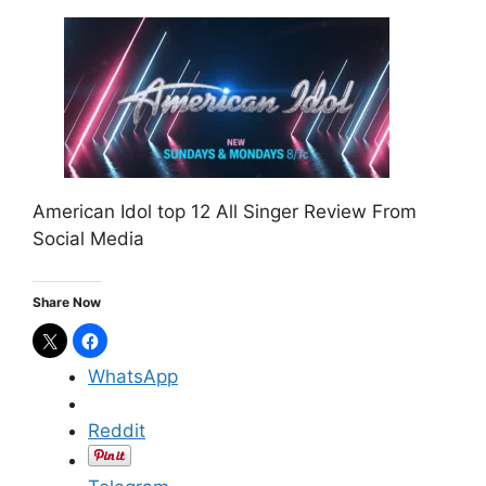
American Idol top 12 All Singer Review From
Social Media
Share Now
WhatsApp
Reddit