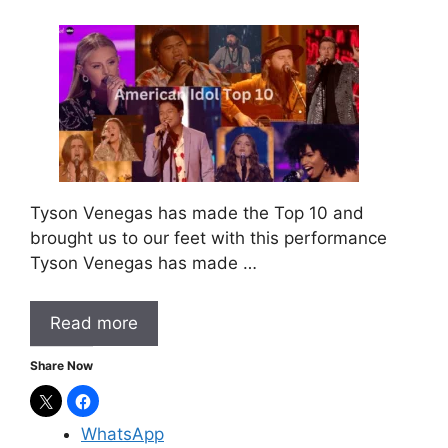
Tyson Venegas has made the Top 10 and
brought us to our feet with this performance
Tyson Venegas has made …
Read more
Share Now
WhatsApp