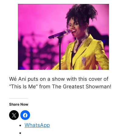
Wé Ani puts on a show with this cover of
“This Is Me” from The Greatest Showman!
Share Now
WhatsApp