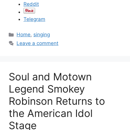
Reddit
Telegram
C
Home
,
singing
a
Leave a comment
t
e
g
o
Soul and Motown
r
i
Legend Smokey
e
Robinson Returns to
s
the American Idol
Stage