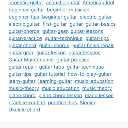
acoustic-guitar
acoustic guitar
American Idol
beginner-guitar
beginner-musician
beginner-tips
beginner guitar
electric-guitar
electric guitar
first-guitar
guitar
guitar-basics
guitar-chords
guitar-gear
guitar-lessons
guitar-practice
guitar-technique
guitar-tips
guitar chord
guitar chords
guitar finish repair
guitar gear
guitar lesson
guitar lessons
Guitar Maintenance
guitar practice
guitar repair
guitar tabs
guitar technique
guitar tips
guitar tutorial
how-to-play-guitar
learn-guitar
learning-guitar
music-education
music-theory
music education
music theory
piano chord
piano chord lesson
piano lesson
practice-routine
practice-tips
Singing
Ukulele chord