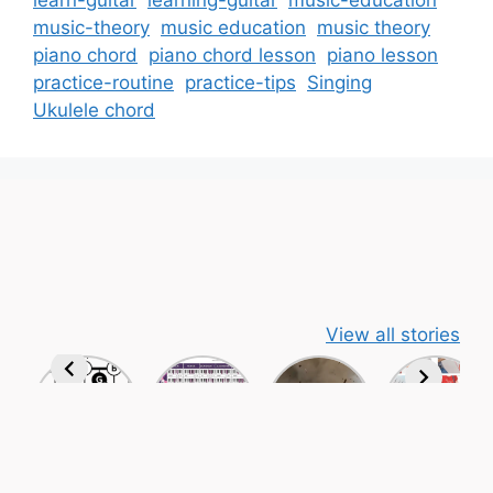
learn-guitar
learning-guitar
music-education
music-theory
music education
music theory
piano chord
piano chord lesson
piano lesson
practice-routine
practice-tips
Singing
Ukulele chord
View all stories