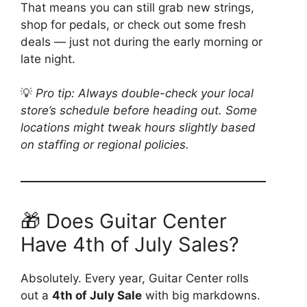
That means you can still grab new strings,
shop for pedals, or check out some fresh
deals — just not during the early morning or
late night.
💡
Pro tip: Always double-check your local
store’s schedule before heading out. Some
locations might tweak hours slightly based
on staffing or regional policies.
🎁 Does Guitar Center
Have 4th of July Sales?
Absolutely. Every year, Guitar Center rolls
out a
4th of July Sale
with big markdowns.