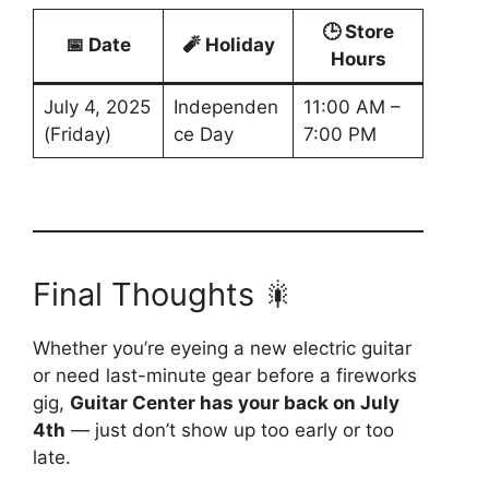
🕒 Store
📅 Date
🧨 Holiday
Hours
July 4, 2025
Independen
11:00 AM –
(Friday)
ce Day
7:00 PM
Final Thoughts 🎇
Whether you’re eyeing a new electric guitar
or need last-minute gear before a fireworks
gig,
Guitar Center has your back on July
4th
— just don’t show up too early or too
late.