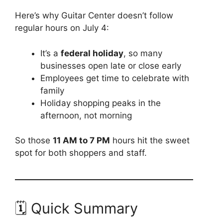
Here’s why Guitar Center doesn’t follow
regular hours on July 4:
It’s a
federal holiday
, so many
businesses open late or close early
Employees get time to celebrate with
family
Holiday shopping peaks in the
afternoon, not morning
So those
11 AM to 7 PM
hours hit the sweet
spot for both shoppers and staff.
🗓️ Quick Summary