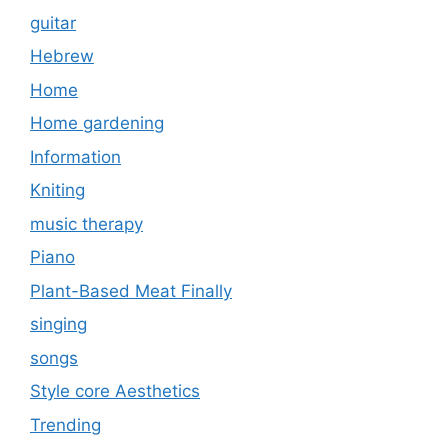
guitar
Hebrew
Home
Home gardening
Information
Kniting
music therapy
Piano
Plant-Based Meat Finally
singing
songs
Style core Aesthetics
Trending