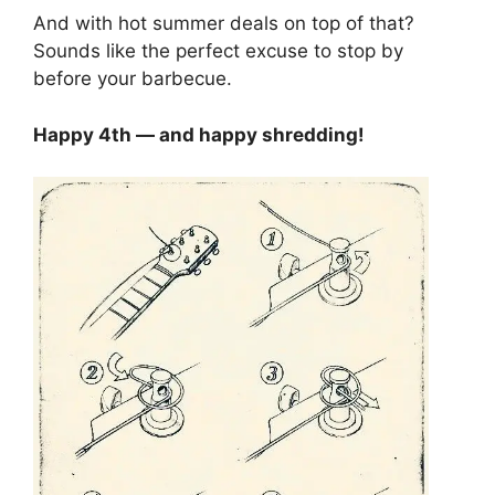
And with hot summer deals on top of that?
Sounds like the perfect excuse to stop by
before your barbecue.
Happy 4th — and happy shredding!