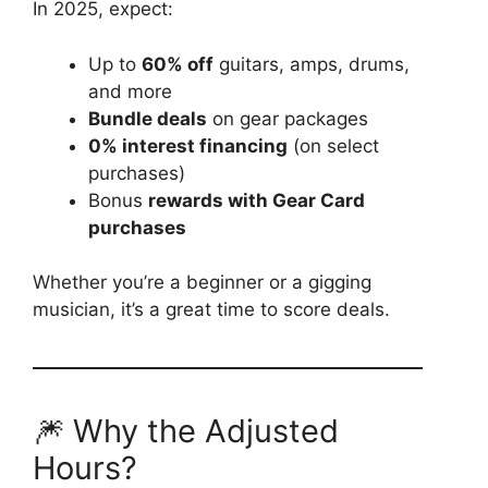
In 2025, expect:
Up to
60% off
guitars, amps, drums,
and more
Bundle deals
on gear packages
0% interest financing
(on select
purchases)
Bonus
rewards with Gear Card
purchases
Whether you’re a beginner or a gigging
musician, it’s a great time to score deals.
🎆 Why the Adjusted
Hours?