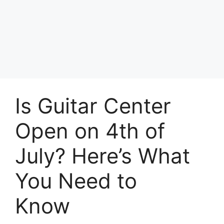
Skip
to
Achyutaya
content
Menu
Is Guitar Center
Open on 4th of
July? Here’s What
You Need to
Know