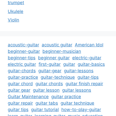
trumpet
Ukulele
Violin
acoustic-guitar
acoustic guitar
American Idol
beginner-guitar
beginner-musician
beginner-tips
beginner guitar
electric-guitar
electric guitar
first-guitar
guitar
guitar-basics
guitar-chords
guitar-gear
guitar-lessons
guitar-practice
guitar-technique
guitar-tips
guitar chord
guitar chords
guitar finish repair
guitar gear
guitar lesson
guitar lessons
Guitar Maintenance
guitar practice
guitar repair
guitar tabs
guitar technique
guitar tips
guitar tutorial
how-to-play-guitar