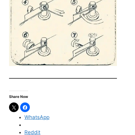
Share Now
WhatsApp
Reddit