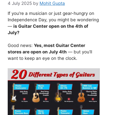
4 July 2025
by
Mohit Gupta
If you’re a musician or just gear-hungry on
Independence Day, you might be wondering
—
is Guitar Center open on the 4th of
July?
Good news:
Yes, most Guitar Center
stores are open on July 4th
— but you’ll
want to keep an eye on the clock.