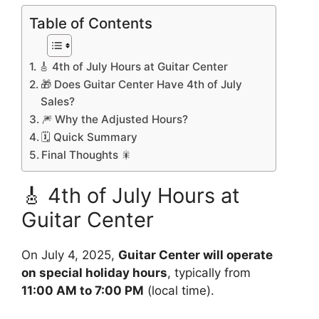
Table of Contents
🎸 4th of July Hours at Guitar Center
🎁 Does Guitar Center Have 4th of July
Sales?
🎆 Why the Adjusted Hours?
🗓️ Quick Summary
Final Thoughts 🎇
🎸 4th of July Hours at
Guitar Center
On July 4, 2025,
Guitar Center will operate
on special holiday hours
, typically from
11:00 AM to 7:00 PM
(local time).