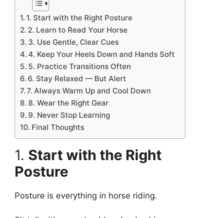
1. Start with the Right Posture
2. Learn to Read Your Horse
3. Use Gentle, Clear Cues
4. Keep Your Heels Down and Hands Soft
5. Practice Transitions Often
6. Stay Relaxed — But Alert
7. Always Warm Up and Cool Down
8. Wear the Right Gear
9. Never Stop Learning
Final Thoughts
1.
Start with the Right
Posture
Posture is everything in horse riding.