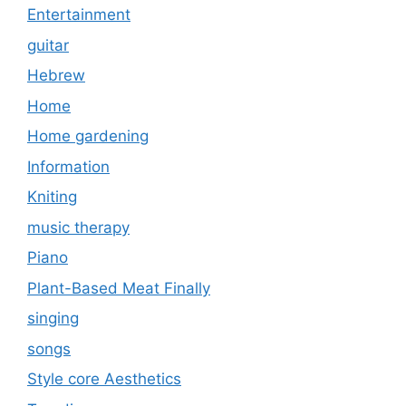
Entertainment
guitar
Hebrew
Home
Home gardening
Information
Kniting
music therapy
Piano
Plant-Based Meat Finally
singing
songs
Style core Aesthetics