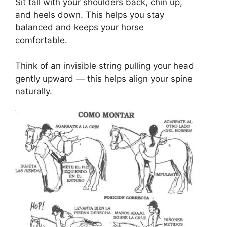
Sit tall with your shoulders back, chin up,
and heels down. This helps you stay
balanced and keeps your horse
comfortable.
Think of an invisible string pulling your head
gently upward — this helps align your spine
naturally.