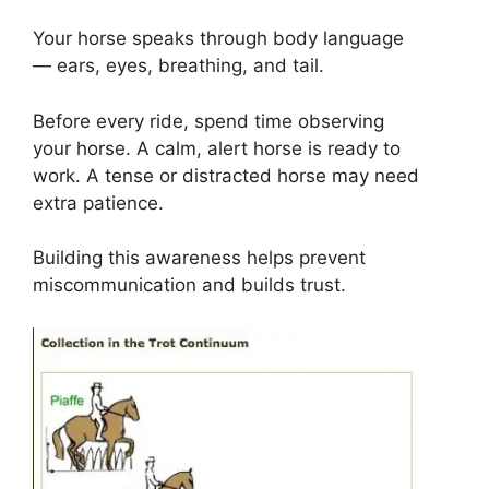
Your horse speaks through body language
— ears, eyes, breathing, and tail.
Before every ride, spend time observing
your horse. A calm, alert horse is ready to
work. A tense or distracted horse may need
extra patience.
Building this awareness helps prevent
miscommunication and builds trust.