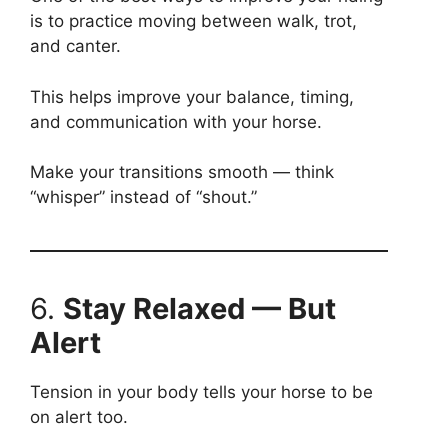
is to practice moving between walk, trot,
and canter.
This helps improve your balance, timing,
and communication with your horse.
Make your transitions smooth — think
“whisper” instead of “shout.”
6.
Stay Relaxed — But
Alert
Tension in your body tells your horse to be
on alert too.