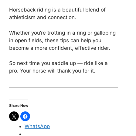
Horseback riding is a beautiful blend of
athleticism and connection.
Whether you’re trotting in a ring or galloping
in open fields, these tips can help you
become a more confident, effective rider.
So next time you saddle up — ride like a
pro. Your horse will thank you for it.
Share Now
WhatsApp