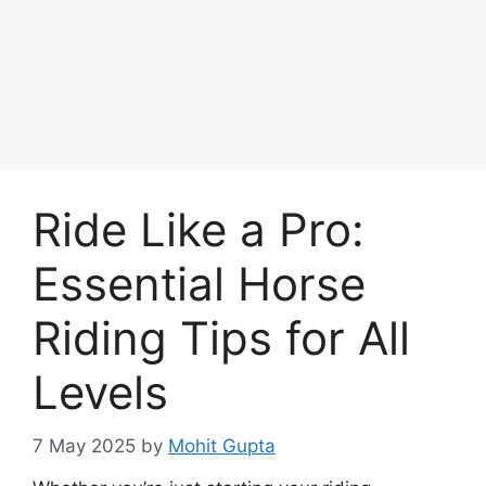
Skip
to
Achyutaya
content
Menu
Ride Like a Pro:
Essential Horse
Riding Tips for All
Levels
7 May 2025
by
Mohit Gupta