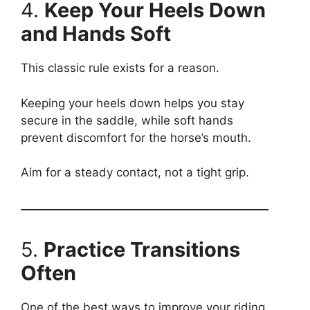
4.
Keep Your Heels Down
and Hands Soft
This classic rule exists for a reason.
Keeping your heels down helps you stay
secure in the saddle, while soft hands
prevent discomfort for the horse’s mouth.
Aim for a steady contact, not a tight grip.
5.
Practice Transitions
Often
One of the best ways to improve your riding