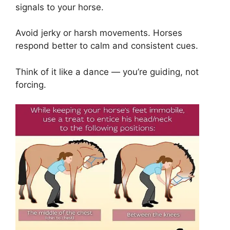
signals to your horse.
Avoid jerky or harsh movements. Horses
respond better to calm and consistent cues.
Think of it like a dance — you’re guiding, not
forcing.