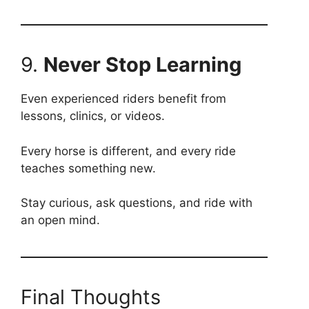
9.
Never Stop Learning
Even experienced riders benefit from
lessons, clinics, or videos.
Every horse is different, and every ride
teaches something new.
Stay curious, ask questions, and ride with
an open mind.
Final Thoughts