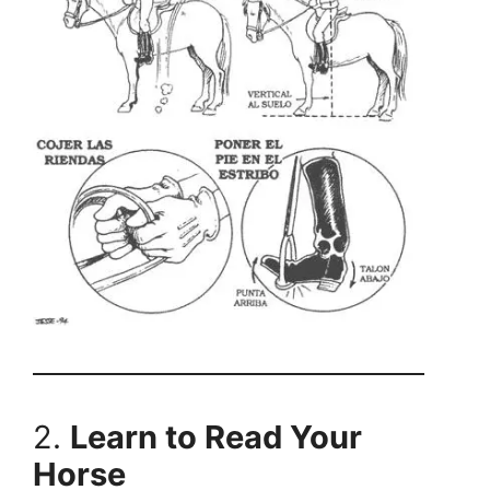
2.
Learn to Read Your
Horse