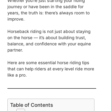
Whether you’re just starting your riding
journey or have been in the saddle for
years, the truth is: there’s always room to
improve.
Horseback riding is not just about staying
on the horse — it’s about building trust,
balance, and confidence with your equine
partner.
Here are some essential horse riding tips
that can help riders at every level ride more
like a pro.
Table of Contents