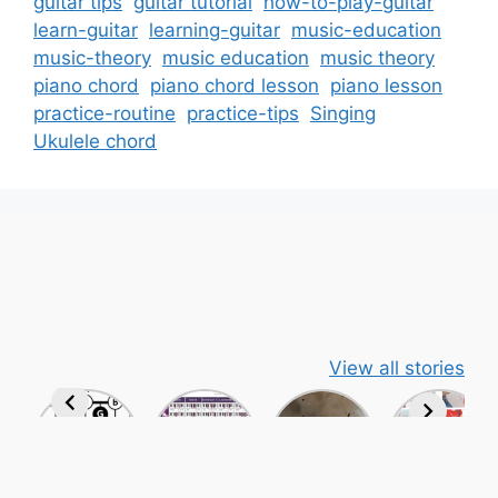
guitar tips
guitar tutorial
how-to-play-guitar
learn-guitar
learning-guitar
music-education
music-theory
music education
music theory
piano chord
piano chord lesson
piano lesson
practice-routine
practice-tips
Singing
Ukulele chord
View all stories