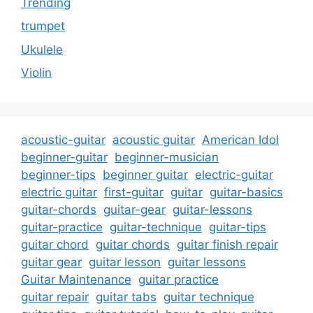
Trending
trumpet
Ukulele
Violin
acoustic-guitar
acoustic guitar
American Idol
beginner-guitar
beginner-musician
beginner-tips
beginner guitar
electric-guitar
electric guitar
first-guitar
guitar
guitar-basics
guitar-chords
guitar-gear
guitar-lessons
guitar-practice
guitar-technique
guitar-tips
guitar chord
guitar chords
guitar finish repair
guitar gear
guitar lesson
guitar lessons
Guitar Maintenance
guitar practice
guitar repair
guitar tabs
guitar technique