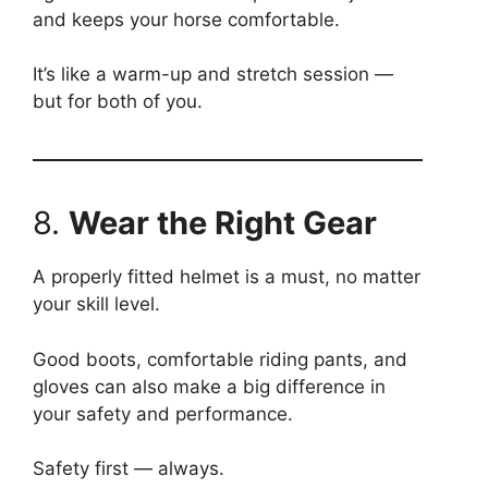
and keeps your horse comfortable.
It’s like a warm-up and stretch session —
but for both of you.
8.
Wear the Right Gear
A properly fitted helmet is a must, no matter
your skill level.
Good boots, comfortable riding pants, and
gloves can also make a big difference in
your safety and performance.
Safety first — always.