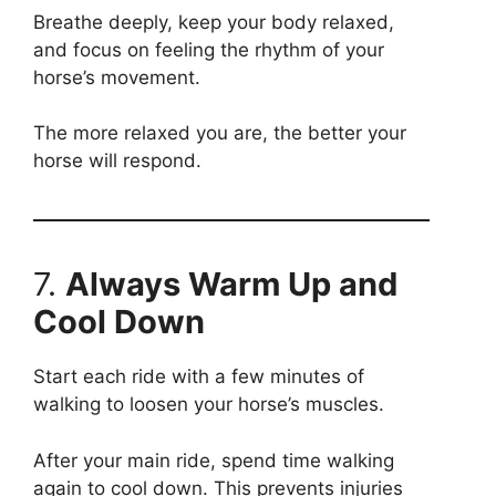
Breathe deeply, keep your body relaxed,
and focus on feeling the rhythm of your
horse’s movement.
The more relaxed you are, the better your
horse will respond.
7.
Always Warm Up and
Cool Down
Start each ride with a few minutes of
walking to loosen your horse’s muscles.
After your main ride, spend time walking
again to cool down. This prevents injuries