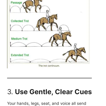
3.
Use Gentle, Clear Cues
Your hands, legs, seat, and voice all send