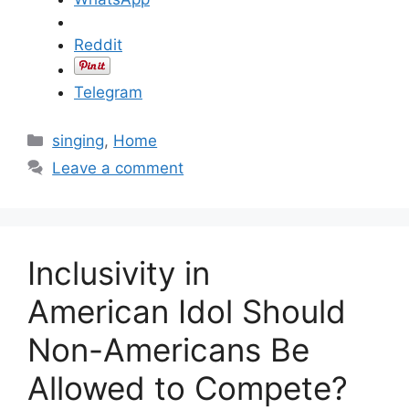
Reddit
Telegram
C
singing
,
Home
a
Leave a comment
t
e
g
o
Inclusivity in
r
i
American Idol Should
e
Non-Americans Be
s
Allowed to Compete?