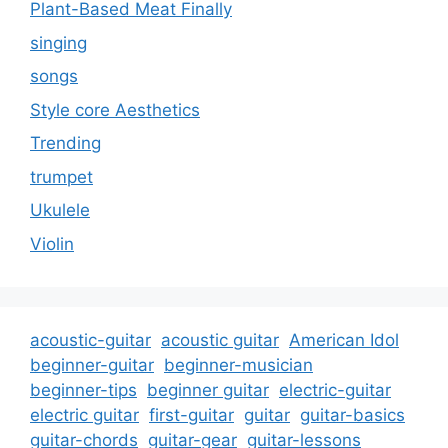
Plant-Based Meat Finally
singing
songs
Style core Aesthetics
Trending
trumpet
Ukulele
Violin
acoustic-guitar
acoustic guitar
American Idol
beginner-guitar
beginner-musician
beginner-tips
beginner guitar
electric-guitar
electric guitar
first-guitar
guitar
guitar-basics
guitar-chords
guitar-gear
guitar-lessons