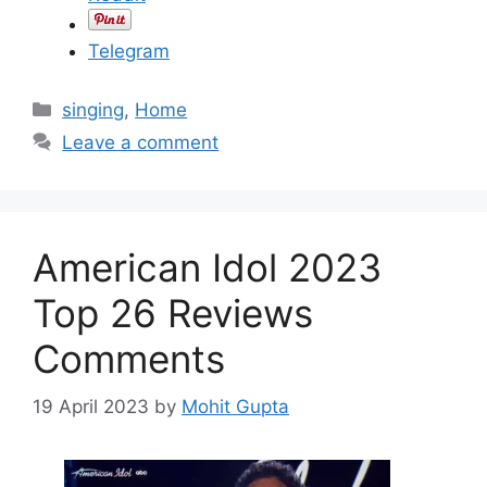
Telegram
C
singing
,
Home
a
Leave a comment
t
e
g
o
American Idol 2023
r
i
Top 26 Reviews
e
Comments
s
19 April 2023
by
Mohit Gupta