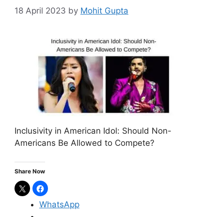
18 April 2023
by
Mohit Gupta
Inclusivity in American Idol: Should Non-
Americans Be Allowed to Compete?
Share Now
WhatsApp