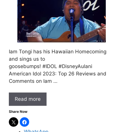
Iam Tongi has his Hawaiian Homecoming
and sings us to
goosebumps! #IDOL #DisneyAulani
American Idol 2023: Top 26 Reviews and
Comments on Iam …
Read more
Share Now
WhatsApp