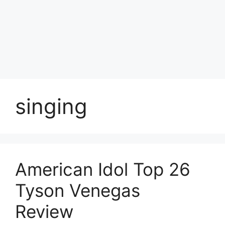
Skip
to
Achyutaya
content
Menu
singing
American Idol Top 26
Tyson Venegas
Review