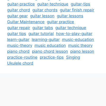
guitar-practice
guitar-technique
guitar-tips
guitar chord
guitar chords
guitar finish repair
guitar gear
guitar lesson
guitar lessons
Guitar Maintenance
guitar practice
guitar repair
guitar tabs
guitar technique
guitar tips
guitar tutorial
how-to-play-guitar
learn-guitar
learning-guitar
music-education
music-theory
music education
music theory
piano chord
piano chord lesson
piano lesson
practice-routine
practice-tips
Singing
Ukulele chord