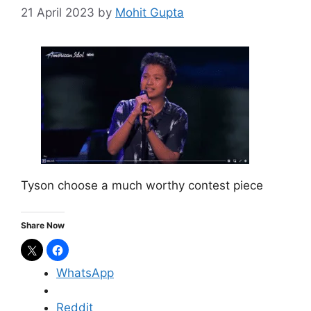
21 April 2023
by
Mohit Gupta
Tyson choose a much worthy contest piece
Share Now
WhatsApp
Reddit