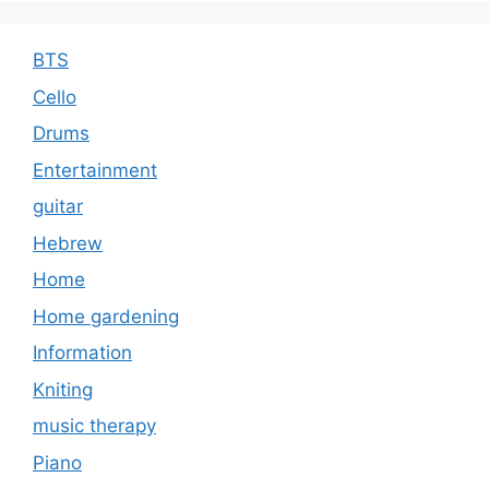
BTS
Cello
Drums
Entertainment
guitar
Hebrew
Home
Home gardening
Information
Kniting
music therapy
Piano