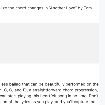
ualize the chord changes in “Another Love” by Tom
less ballad that can be beautifully performed on the
m, C, G, and F), a straightforward chord progression,
an start playing this heartfelt song in no time. Don’t
ion of the lyrics as you play, and you’ll capture the