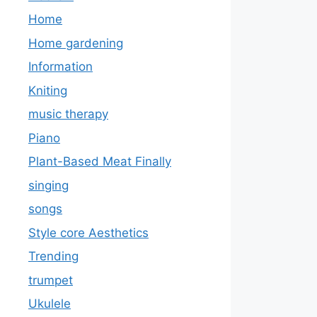
Home
Home gardening
Information
Kniting
music therapy
Piano
Plant-Based Meat Finally
singing
songs
Style core Aesthetics
Trending
trumpet
Ukulele