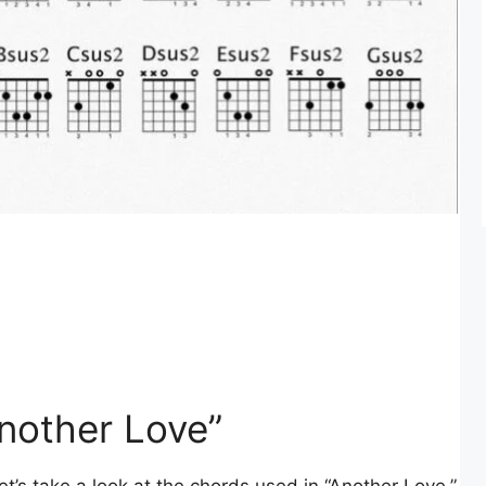
nother Love”
et’s take a look at the chords used in “Another Love.”