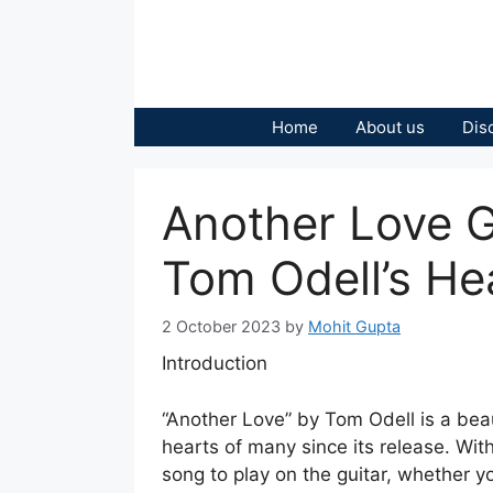
Skip
to
content
Home
About us
Dis
Another Love G
Tom Odell’s Hea
2 October 2023
by
Mohit Gupta
Introduction
“Another Love” by Tom Odell is a bea
hearts of many since its release. With 
song to play on the guitar, whether y