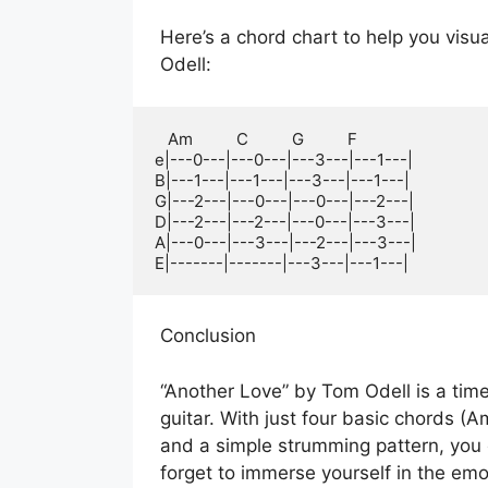
Here’s a chord chart to help you vis
Odell:
   Am          C          G          F

e|---0---|---0---|---3---|---1---|

B|---1---|---1---|---3---|---1---|

G|---2---|---0---|---0---|---2---|

D|---2---|---2---|---0---|---3---|

A|---0---|---3---|---2---|---3---|

E|-------|-------|---3---|---1---|
Conclusion
“Another Love” by Tom Odell is a time
guitar. With just four basic chords (A
and a simple strumming pattern, you c
forget to immerse yourself in the emot