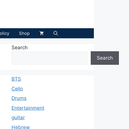
olicy
Shop
Search
Search
BTS
Cello
Drums
Entertainment
guitar
Hebrew