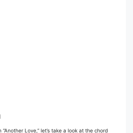
n
Another Love,” let’s take a look at the chord