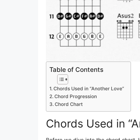
Table of Contents
Chords Used in “Another Love”
Chord Progression
Chord Chart
Chords Used in “A
Before we dive into the chord chart, l