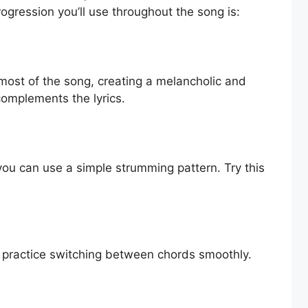
ogression you’ll use throughout the song is:
most of the song, creating a melancholic and
complements the lyrics.
you can use a simple strumming pattern. Try this
d practice switching between chords smoothly.