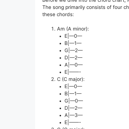
The song primarily consists of four c
these chords:
Am (A minor):
E|—0—
B|—1—
G|—2—
D|—2—
A|—0—
E|——-
C (C major):
E|—0—
B|—1—
G|—0—
D|—2—
A|—3—
E|——-