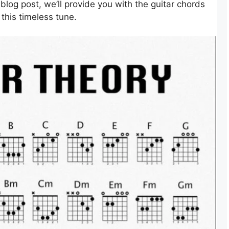
blog post, we’ll provide you with the guitar chords
this timeless tune.