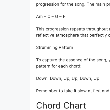
progression for the song. The main pr
Am – C – G – F
This progression repeats throughout 
reflective atmosphere that perfectly 
Strumming Pattern
To capture the essence of the song, 
pattern for each chord:
Down, Down, Up, Up, Down, Up
Remember to take it slow at first an
Chord Chart