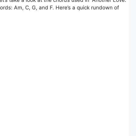
hords: Am, C, G, and F. Here’s a quick rundown of