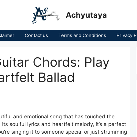
Achyutaya
claimer
Contact us
Terms and Conditions
Privacy P
uitar Chords: Play
rtfelt Ballad
utiful and emotional song that has touched the
its soulful lyrics and heartfelt melody, it’s a perfect
ou’re singing it to someone special or just strumming