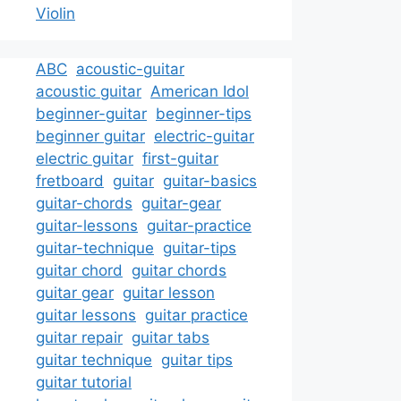
Violin
ABC
acoustic-guitar
acoustic guitar
American Idol
beginner-guitar
beginner-tips
beginner guitar
electric-guitar
electric guitar
first-guitar
fretboard
guitar
guitar-basics
guitar-chords
guitar-gear
guitar-lessons
guitar-practice
guitar-technique
guitar-tips
guitar chord
guitar chords
guitar gear
guitar lesson
guitar lessons
guitar practice
guitar repair
guitar tabs
guitar technique
guitar tips
guitar tutorial