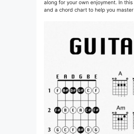
along for your own enjoyment. In this 
and a chord chart to help you master 