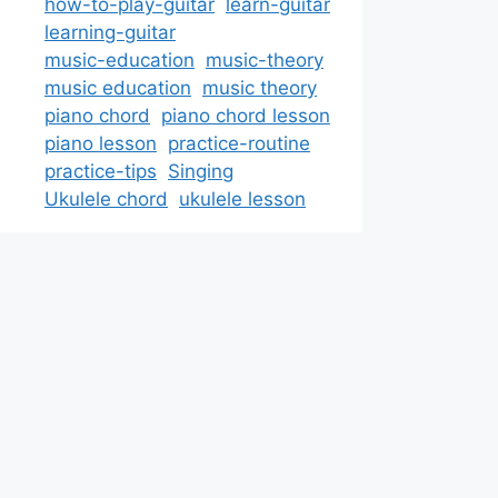
how-to-play-guitar
learn-guitar
learning-guitar
music-education
music-theory
music education
music theory
piano chord
piano chord lesson
piano lesson
practice-routine
practice-tips
Singing
Ukulele chord
ukulele lesson