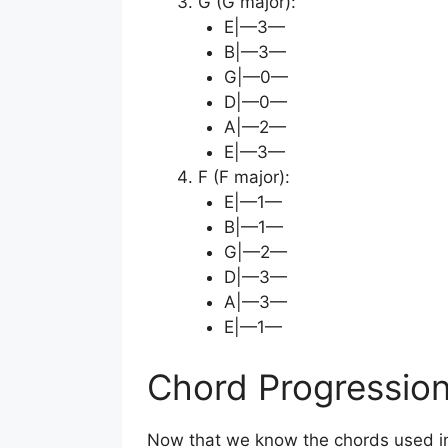
G (G major):
E|—3—
B|—3—
G|—0—
D|—0—
A|—2—
E|—3—
F (F major):
E|—1—
B|—1—
G|—2—
D|—3—
A|—3—
E|—1—
Chord Progressio
Now that we know the chords used in “