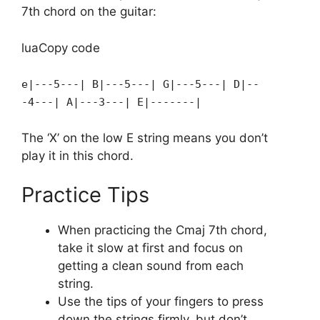
7th chord on the guitar:
luaCopy code
e|---5---| B|---5---| G|---5---| D|--
-4---| A|---3---| E|-------|
The ‘X’ on the low E string means you don’t
play it in this chord.
Practice Tips
When practicing the Cmaj 7th chord,
take it slow at first and focus on
getting a clean sound from each
string.
Use the tips of your fingers to press
down the strings firmly, but don’t