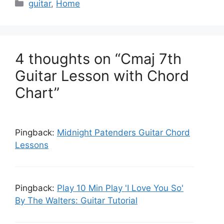
C
guitar
,
Home
a
t
e
g
4 thoughts on “Cmaj 7th
o
Guitar Lesson with Chord
r
Chart”
i
e
s
Pingback:
Midnight Patenders Guitar Chord
Lessons
Pingback:
Play 10 Min Play 'I Love You So'
By The Walters: Guitar Tutorial