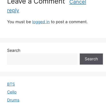
Leave a Comment
Cancel
reply
You must be
logged in
to post a comment.
Search
Search
BTS
Cello
Drums