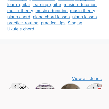
learn-guitar
learning-guitar
music-education
music-theory
music education
music theory
piano chord
piano chord lesson
piano lesson
practice-routine
practice-tips
Singing
Ukulele chord
View all stories