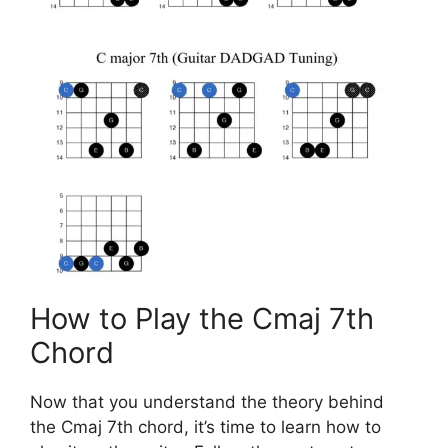
How to Play the Cmaj 7th
Chord
Now that you understand the theory behind
the Cmaj 7th chord, it’s time to learn how to