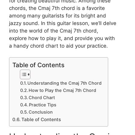
for creating beautiful music. Among these
chords, the Cmaj 7th chord is a favorite
among many guitarists for its bright and
jazzy sound. In this guitar lesson, we’ll delve
into the world of the Cmaj 7th chord,
explore how to play it, and provide you with
a handy chord chart to aid your practice.
Table of Contents
Understanding the Cmaj 7th Chord
How to Play the Cmaj 7th Chord
Chord Chart
Practice Tips
Conclusion
Table of Contents