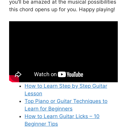
you’ll be amazed at the musical possibilities
this chord opens up for you. Happy playing!
How to Learn Step by Step Guitar
Lesson
Top Piano or Guitar Techniques to
Learn for Beginners
How to Learn Guitar Licks – 10
Beginner Tips