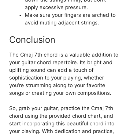
apply excessive pressure.
Make sure your fingers are arched to
avoid muting adjacent strings.
Conclusion
The Cmaj 7th chord is a valuable addition to
your guitar chord repertoire. Its bright and
uplifting sound can add a touch of
sophistication to your playing, whether
you’re strumming along to your favorite
songs or creating your own compositions.
So, grab your guitar, practice the Cmaj 7th
chord using the provided chord chart, and
start incorporating this beautiful chord into
your playing. With dedication and practice,