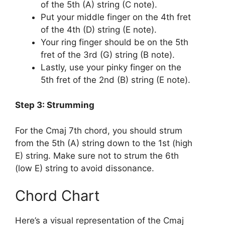
of the 5th (A) string (C note).
Put your middle finger on the 4th fret
of the 4th (D) string (E note).
Your ring finger should be on the 5th
fret of the 3rd (G) string (B note).
Lastly, use your pinky finger on the
5th fret of the 2nd (B) string (E note).
Step 3: Strumming
For the Cmaj 7th chord, you should strum
from the 5th (A) string down to the 1st (high
E) string. Make sure not to strum the 6th
(low E) string to avoid dissonance.
Chord Chart
Here’s a visual representation of the Cmaj