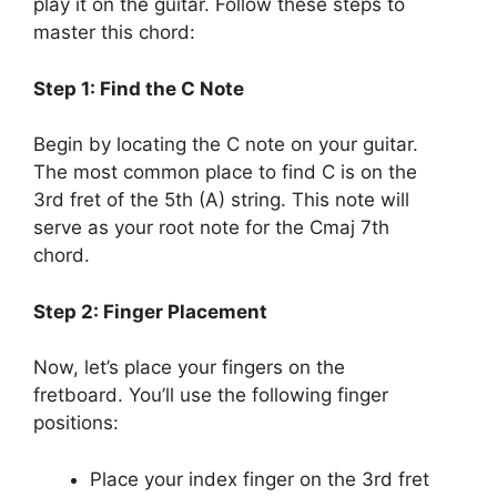
play it on the guitar. Follow these steps to
master this chord:
Step 1: Find the C Note
Begin by locating the C note on your guitar.
The most common place to find C is on the
3rd fret of the 5th (A) string. This note will
serve as your root note for the Cmaj 7th
chord.
Step 2: Finger Placement
Now, let’s place your fingers on the
fretboard. You’ll use the following finger
positions:
Place your index finger on the 3rd fret