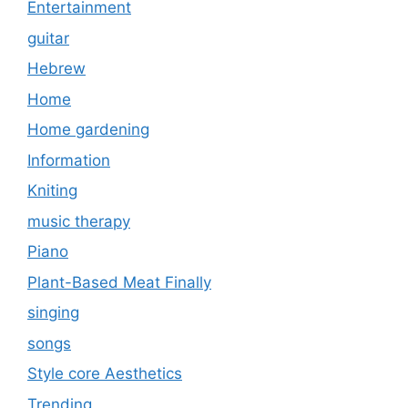
Entertainment
guitar
Hebrew
Home
Home gardening
Information
Kniting
music therapy
Piano
Plant-Based Meat Finally
singing
songs
Style core Aesthetics
Trending