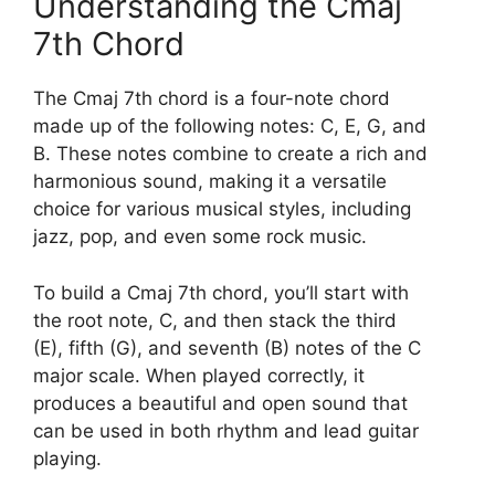
Understanding the Cmaj
7th Chord
The Cmaj 7th chord is a four-note chord
made up of the following notes: C, E, G, and
B. These notes combine to create a rich and
harmonious sound, making it a versatile
choice for various musical styles, including
jazz, pop, and even some rock music.
To build a Cmaj 7th chord, you’ll start with
the root note, C, and then stack the third
(E), fifth (G), and seventh (B) notes of the C
major scale. When played correctly, it
produces a beautiful and open sound that
can be used in both rhythm and lead guitar
playing.