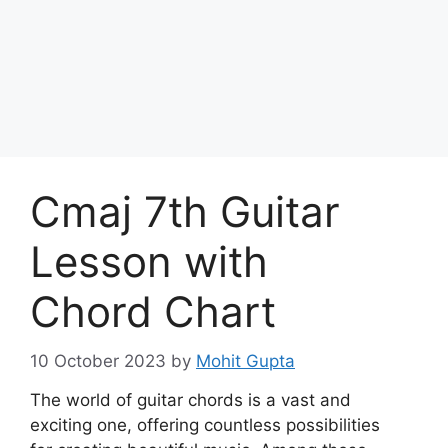
Skip
to
Achyutaya
content
Menu
Cmaj 7th Guitar
Lesson with
Chord Chart
10 October 2023
by
Mohit Gupta
The world of guitar chords is a vast and
exciting one, offering countless possibilities