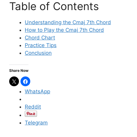
Table of Contents
Understanding the Cmaj 7th Chord
How to Play the Cmaj 7th Chord
Chord Chart
Practice Tips
Conclusion
Share Now
WhatsApp
Reddit
Telegram