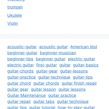
trumpet
Ukulele
Violin
acoustic-guitar
acoustic guitar
American Idol
beginner-guitar
beginner-musician
beginner-tips
beginner guitar
electric-guitar
electric guitar
first-guitar
guitar
guitar-basics
guitar-chords
guitar-gear
guitar-lessons
guitar-practice
guitar-technique
guitar-tips
guitar chord
guitar chords
guitar finish repair
guitar gear
guitar lesson
guitar lessons
Guitar Maintenance
guitar practice
guitar repair
guitar tabs
guitar technique
guitar tips
guitar tutorial
how-to-play-guitar