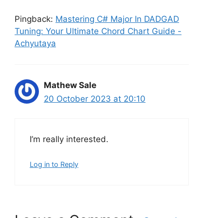
Pingback:
Mastering C# Major In DADGAD
Tuning: Your Ultimate Chord Chart Guide -
Achyutaya
Mathew Sale
20 October 2023 at 20:10
I’m really interested.
Log in to Reply