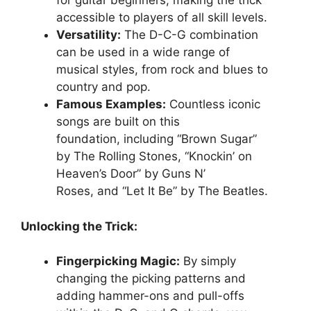
for guitar beginners, making the trick
accessible to players of all skill levels.
Versatility:
The D-C-G combination
can be used in a wide range of
musical styles, from rock and blues to
country and pop.
Famous Examples:
Countless iconic
songs are built on this
foundation, including “Brown Sugar”
by The Rolling Stones, “Knockin’ on
Heaven’s Door” by Guns N’
Roses, and “Let It Be” by The Beatles.
Unlocking the Trick:
Fingerpicking Magic:
By simply
changing the picking patterns and
adding hammer-ons and pull-offs