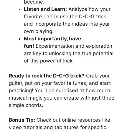
become.
Listen and Learn:
Analyze how your
favorite bands use the D-C-G trick
and incorporate their ideas into your
own playing.
Most importantly, have
fun!
Experimentation and exploration
are key to unlocking the true potential
of this powerful trick.
Ready to rock the D-C-G trick?
Grab your
guitar, put on your favorite tunes, and start
practicing! You’ll be surprised at how much
musical magic you can create with just three
simple chords.
Bonus Tip:
Check out online resources like
video tutorials and tablatures for specific