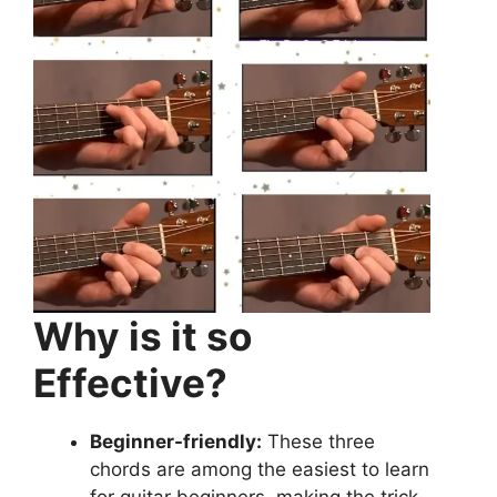
Why is it so
Effective?
Beginner-friendly:
These three
chords are among the easiest to learn