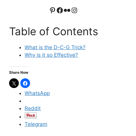
Pinterest
Facebook
Flickr
Instagram
Table of Contents
What is the D-C-G Trick?
Why is it so Effective?
Share Now
WhatsApp
Reddit
Telegram