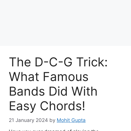
Skip
to
Achyutaya
content
Menu
The D-C-G Trick:
What Famous
Bands Did With
Easy Chords!
21 January 2024
by
Mohit Gupta