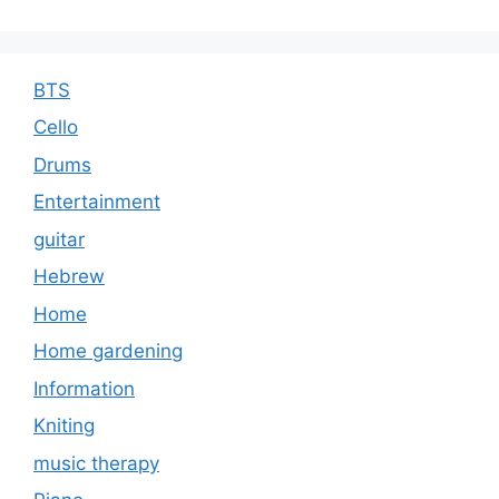
BTS
Cello
Drums
Entertainment
guitar
Hebrew
Home
Home gardening
Information
Kniting
music therapy