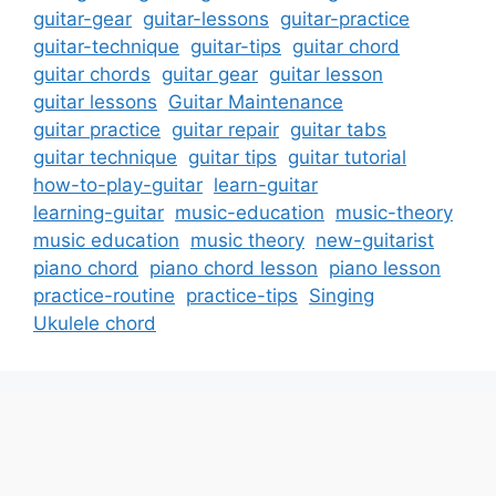
guitar-gear
guitar-lessons
guitar-practice
guitar-technique
guitar-tips
guitar chord
guitar chords
guitar gear
guitar lesson
guitar lessons
Guitar Maintenance
guitar practice
guitar repair
guitar tabs
guitar technique
guitar tips
guitar tutorial
how-to-play-guitar
learn-guitar
learning-guitar
music-education
music-theory
music education
music theory
new-guitarist
piano chord
piano chord lesson
piano lesson
practice-routine
practice-tips
Singing
Ukulele chord