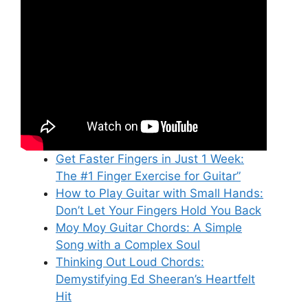
Get Faster Fingers in Just 1 Week:
The #1 Finger Exercise for Guitar”
How to Play Guitar with Small Hands:
Don’t Let Your Fingers Hold You Back
Moy Moy Guitar Chords: A Simple
Song with a Complex Soul
Thinking Out Loud Chords:
Demystifying Ed Sheeran’s Heartfelt
Hit