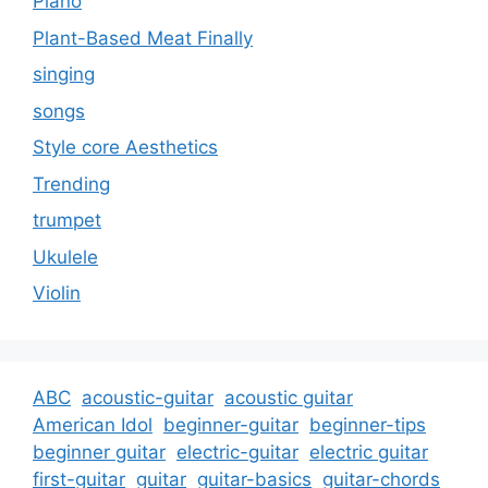
Piano
Plant-Based Meat Finally
singing
songs
Style core Aesthetics
Trending
trumpet
Ukulele
Violin
ABC
acoustic-guitar
acoustic guitar
American Idol
beginner-guitar
beginner-tips
beginner guitar
electric-guitar
electric guitar
first-guitar
guitar
guitar-basics
guitar-chords