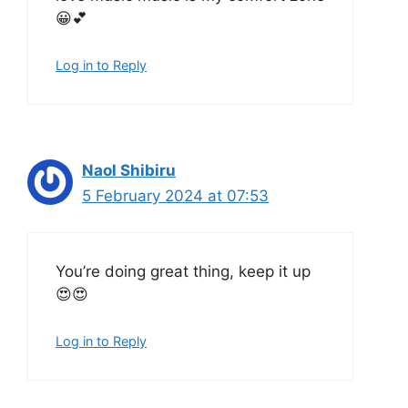
😀💕
Log in to Reply
Naol Shibiru
5 February 2024 at 07:53
You’re doing great thing, keep it up
😍😍
Log in to Reply