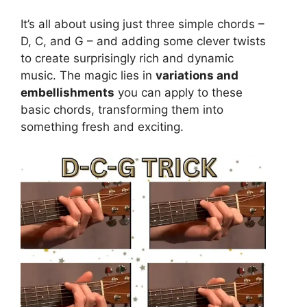
It’s all about using just three simple chords –
D, C, and G – and adding some clever twists
to create surprisingly rich and dynamic
music. The magic lies in
variations and
embellishments
you can apply to these
basic chords, transforming them into
something fresh and exciting.