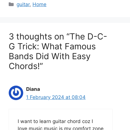
C
guitar
,
Home
a
t
e
g
3 thoughts on “The D-C-
o
G Trick: What Famous
r
Bands Did With Easy
i
e
Chords!”
s
Diana
1 February 2024 at 08:04
I want to learn guitar chord coz I
love music music is my comfort zone