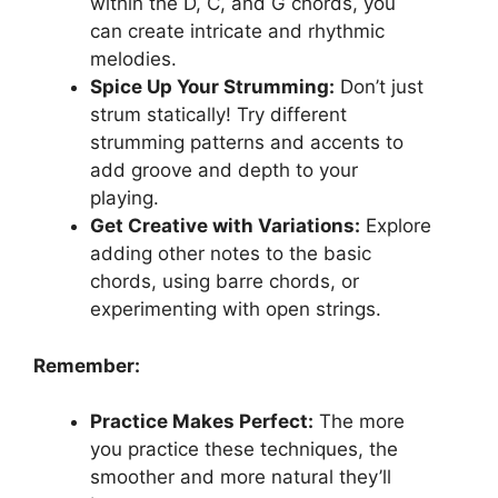
within the D, C, and G chords, you
can create intricate and rhythmic
melodies.
Spice Up Your Strumming:
Don’t just
strum statically! Try different
strumming patterns and accents to
add groove and depth to your
playing.
Get Creative with Variations:
Explore
adding other notes to the basic
chords, using barre chords, or
experimenting with open strings.
Remember:
Practice Makes Perfect:
The more
you practice these techniques, the
smoother and more natural they’ll