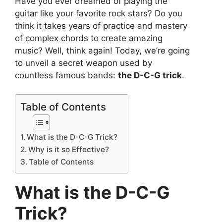
Have you ever dreamed of playing the
guitar like your favorite rock stars? Do you
think it takes years of practice and mastery
of complex chords to create amazing
music? Well, think again! Today, we’re going
to unveil a secret weapon used by
countless famous bands:
the D-C-G trick
.
Table of Contents
What is the D-C-G Trick?
Why is it so Effective?
Table of Contents
What is the D-C-G
Trick?