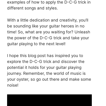
examples of how to apply the D-C-G trick in
different songs and styles.
With a little dedication and creativity, you’ll
be sounding like your guitar heroes in no
time! So, what are you waiting for? Unleash
the power of the D-C-G trick and take your
guitar playing to the next level!
I hope this blog post has inspired you to
explore the D-C-G trick and discover the
potential it holds for your guitar playing
journey. Remember, the world of music is
your oyster, so go out there and make some
noise!