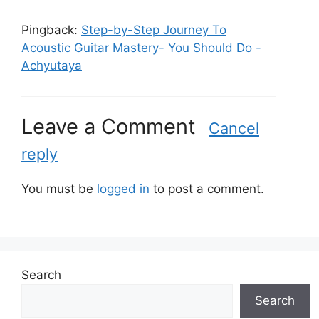
Pingback:
Step-by-Step Journey To
Acoustic Guitar Mastery- You Should Do -
Achyutaya
Leave a Comment
Cancel
reply
You must be
logged in
to post a comment.
Search
Search