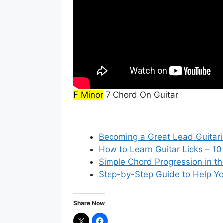
F Minor
7 Chord On Guitar
Becoming a Great Lead Guitari
How to Learn Guitar Licks – 10
Simple Chord Progression in th
Step-by-Step Guide to Help Yo
Share Now