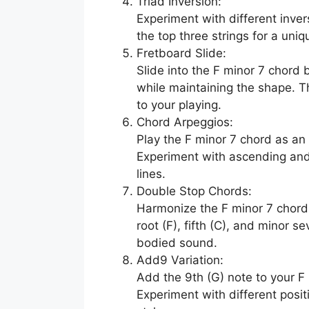
Triad Inversion:
Experiment with different inver
the top three strings for a uniq
Fretboard Slide:
Slide into the F minor 7 chord 
while maintaining the shape. 
to your playing.
Chord Arpeggios:
Play the F minor 7 chord as an 
Experiment with ascending and
lines.
Double Stop Chords:
Harmonize the F minor 7 chord
root (F), fifth (C), and minor se
bodied sound.
Add9 Variation:
Add the 9th (G) note to your F 
Experiment with different posit