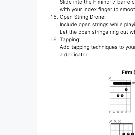
Slide into the F minor 7 barre 
with your index finger to smooth
Open String Drone:
Include open strings while play
Let the open strings ring out w
Tapping:
Add tapping techniques to your
a dedicated