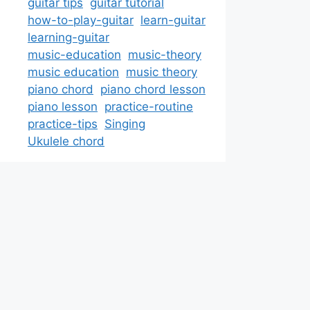
guitar tips
guitar tutorial
how-to-play-guitar
learn-guitar
learning-guitar
music-education
music-theory
music education
music theory
piano chord
piano chord lesson
piano lesson
practice-routine
practice-tips
Singing
Ukulele chord