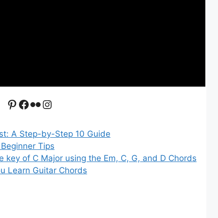
Pinterest
Facebook
Flickr
Instagram
st: A Step-by-Step 10 Guide
 Beginner Tips
e key of C Major using the Em, C, G, and D Chords
u Learn Guitar Chords