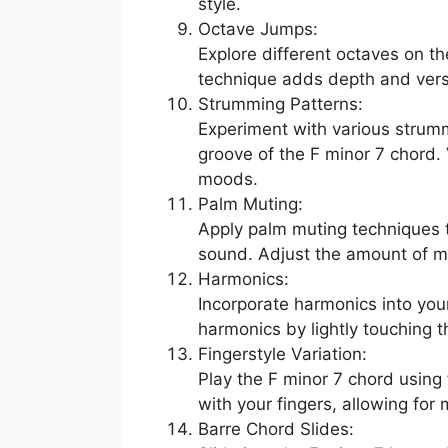
style.
Octave Jumps:
Explore different octaves on th
technique adds depth and versa
Strumming Patterns:
Experiment with various strumm
groove of the F minor 7 chord.
moods.
Palm Muting:
Apply palm muting techniques t
sound. Adjust the amount of mu
Harmonics:
Incorporate harmonics into you
harmonics by lightly touching th
Fingerstyle Variation:
Play the F minor 7 chord using 
with your fingers, allowing for
Barre Chord Slides: