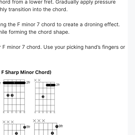
chord from a lower fret. Gradually apply pressure
ly transition into the chord.
ing the F minor 7 chord to create a droning effect.
hile forming the chord shape.
 F minor 7 chord. Use your picking hand’s fingers or