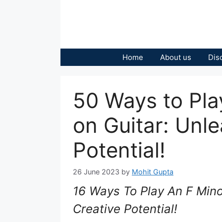
Skip
to
content
Home
About us
Dis
50 Ways to Pla
on Guitar: Unl
Potential!
26 June 2023
by
Mohit Gupta
16 Ways To Play An F Mino
Creative Potential!