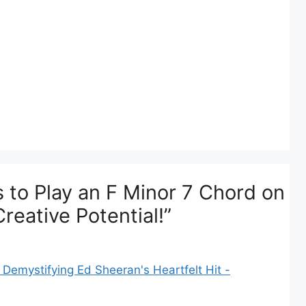
 to Play an F Minor 7 Chord on
reative Potential!”
Demystifying Ed Sheeran's Heartfelt Hit -