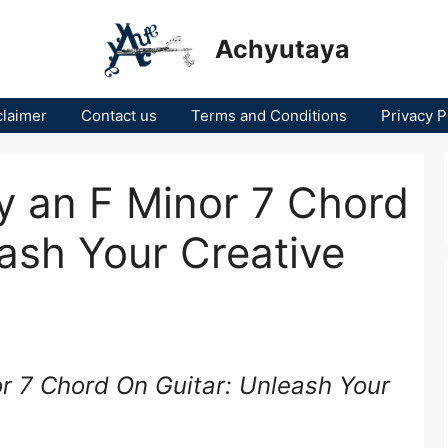
Achyutaya
claimer
Contact us
Terms and Conditions
Privacy P
y an F Minor 7 Chord
eash Your Creative
r 7 Chord On Guitar: Unleash Your