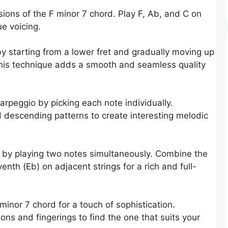
sions of the F minor 7 chord. Play F, Ab, and C on
ue voicing.
by starting from a lower fret and gradually moving up
This technique adds a smooth and seamless quality
arpeggio by picking each note individually.
 descending patterns to create interesting melodic
 by playing two notes simultaneously. Combine the
venth (Eb) on adjacent strings for a rich and full-
minor 7 chord for a touch of sophistication.
ions and fingerings to find the one that suits your