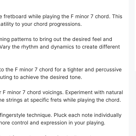
e fretboard while playing the F minor 7 chord. This
tility to your chord progressions.
ing patterns to bring out the desired feel and
 Vary the rhythm and dynamics to create different
o the F minor 7 chord for a tighter and percussive
ting to achieve the desired tone.
r F minor 7 chord voicings. Experiment with natural
e strings at specific frets while playing the chord.
fingerstyle technique. Pluck each note individually
 more control and expression in your playing.