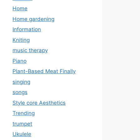
Home
Home gardening
Information
Kniting
music therapy
Piano
Plant-Based Meat Finally
singing
songs
Style core Aesthetics
Trending
trumpet
Ukulele