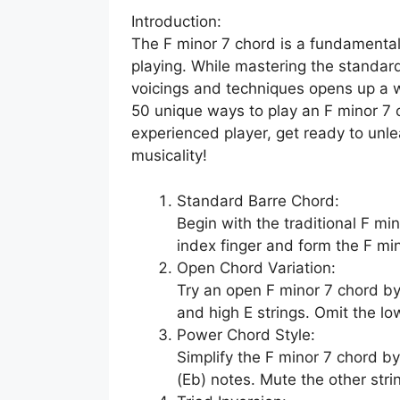
Introduction:
The F minor 7 chord is a fundamental
playing. While mastering the standard
voicings and techniques opens up a worl
50 unique ways to play an F minor 7 
experienced player, get ready to unle
musicality!
Standard Barre Chord:
Begin with the traditional F mi
index finger and form the F mi
Open Chord Variation:
Try an open F minor 7 chord by 
and high E strings. Omit the low 
Power Chord Style:
Simplify the F minor 7 chord by 
(Eb) notes. Mute the other str