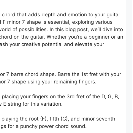
 chord that adds depth and emotion to your guitar
 F minor 7 shape is essential, exploring various
d of possibilities. In this blog post, we’ll dive into
chord on the guitar. Whether you’re a beginner or an
ash your creative potential and elevate your
nor 7 barre chord shape. Barre the 1st fret with your
nor 7 shape using your remaining fingers.
placing your fingers on the 3rd fret of the D, G, B,
E string for this variation.
playing the root (F), fifth (C), and minor seventh
ings for a punchy power chord sound.