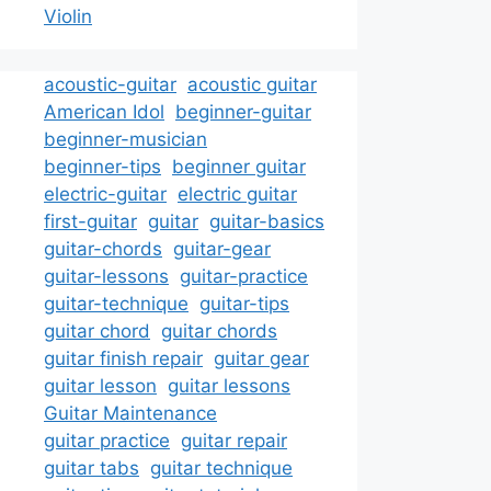
Violin
acoustic-guitar
acoustic guitar
American Idol
beginner-guitar
beginner-musician
beginner-tips
beginner guitar
electric-guitar
electric guitar
first-guitar
guitar
guitar-basics
guitar-chords
guitar-gear
guitar-lessons
guitar-practice
guitar-technique
guitar-tips
guitar chord
guitar chords
guitar finish repair
guitar gear
guitar lesson
guitar lessons
Guitar Maintenance
guitar practice
guitar repair
guitar tabs
guitar technique