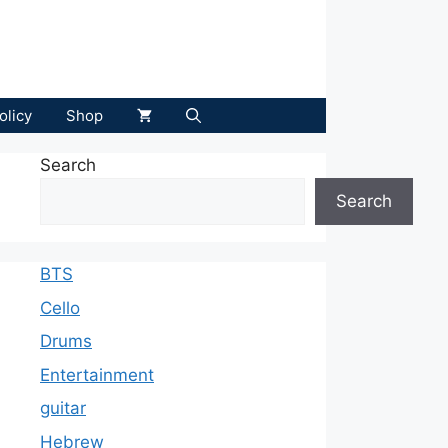
olicy
Shop
Search
Search
BTS
Cello
Drums
Entertainment
guitar
Hebrew