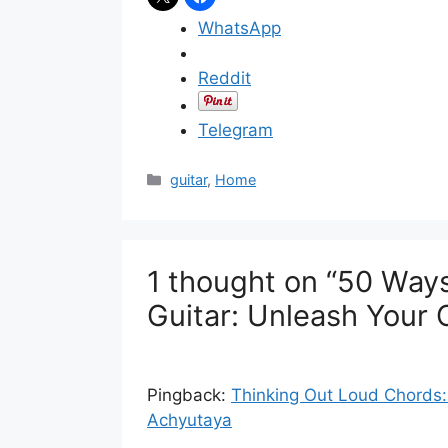
WhatsApp
Reddit
Telegram
C
guitar
,
Home
a
t
e
g
1 thought on “50 Ways
o
r
Guitar: Unleash Your C
i
e
s
Pingback:
Thinking Out Loud Chords: 
Achyutaya