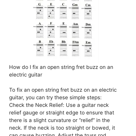
How do I fix an open string fret buzz on an
electric guitar
To fix an open string fret buzz on an electric
guitar, you can try these simple steps:
Check the Neck Relief: Use a guitar neck
relief gauge or straight edge to ensure that
there is a slight curvature or “relief” in the
neck. If the neck is too straight or bowed, it
can cause buzzing. Adjust the truss rod