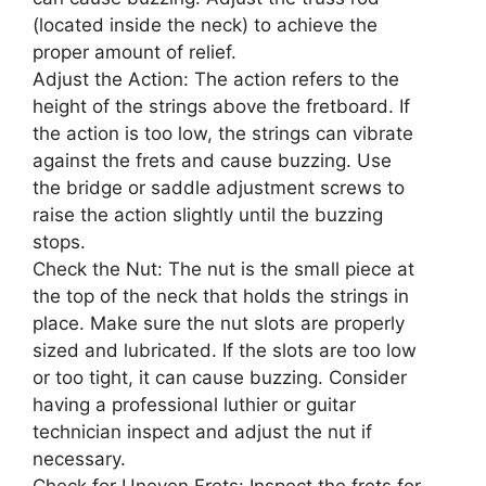
(located inside the neck) to achieve the
proper amount of relief.
Adjust the Action: The action refers to the
height of the strings above the fretboard. If
the action is too low, the strings can vibrate
against the frets and cause buzzing. Use
the bridge or saddle adjustment screws to
raise the action slightly until the buzzing
stops.
Check the Nut: The nut is the small piece at
the top of the neck that holds the strings in
place. Make sure the nut slots are properly
sized and lubricated. If the slots are too low
or too tight, it can cause buzzing. Consider
having a professional luthier or guitar
technician inspect and adjust the nut if
necessary.