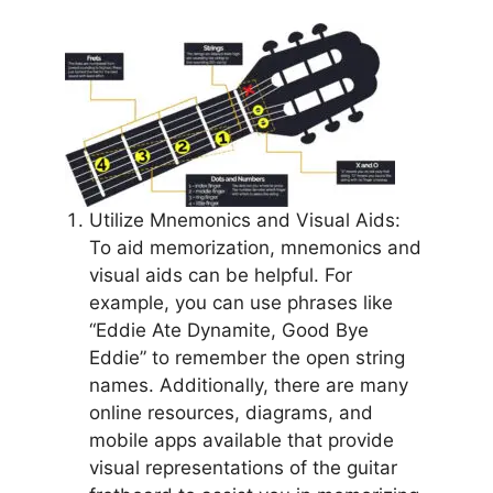
Utilize Mnemonics and Visual Aids:
To aid memorization, mnemonics and
visual aids can be helpful. For
example, you can use phrases like
“Eddie Ate Dynamite, Good Bye
Eddie” to remember the open string
names. Additionally, there are many
online resources, diagrams, and
mobile apps available that provide
visual representations of the guitar