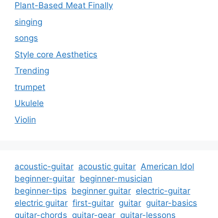
Plant-Based Meat Finally
singing
songs
Style core Aesthetics
Trending
trumpet
Ukulele
Violin
acoustic-guitar
acoustic guitar
American Idol
beginner-guitar
beginner-musician
beginner-tips
beginner guitar
electric-guitar
electric guitar
first-guitar
guitar
guitar-basics
guitar-chords
guitar-gear
guitar-lessons