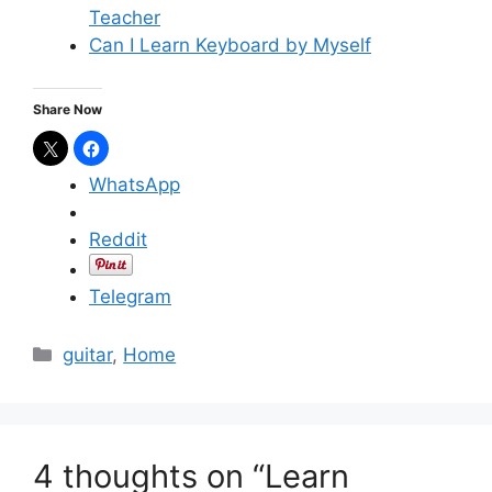
Teacher
Can I Learn Keyboard by Myself
Share Now
WhatsApp
Reddit
Telegram
C
guitar
,
Home
a
t
e
g
4 thoughts on “Learn
o