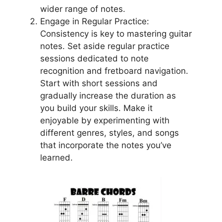
wider range of notes.
Engage in Regular Practice:
Consistency is key to mastering guitar
notes. Set aside regular practice
sessions dedicated to note
recognition and fretboard navigation.
Start with short sessions and
gradually increase the duration as
you build your skills. Make it
enjoyable by experimenting with
different genres, styles, and songs
that incorporate the notes you’ve
learned.