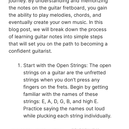
journey. By understanding and memorizing
the notes on the guitar fretboard, you gain
the ability to play melodies, chords, and
eventually create your own music. In this
blog post, we will break down the process
of learning guitar notes into simple steps
that will set you on the path to becoming a
confident guitarist.
Start with the Open Strings: The open
strings on a guitar are the unfretted
strings when you don’t press any
fingers on the frets. Begin by getting
familiar with the names of these
strings: E, A, D, G, B, and high E.
Practice saying the names out loud
while plucking each string individually.