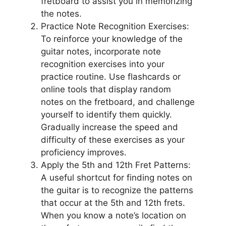
fretboard to assist you in memorizing
the notes.
Practice Note Recognition Exercises:
To reinforce your knowledge of the
guitar notes, incorporate note
recognition exercises into your
practice routine. Use flashcards or
online tools that display random
notes on the fretboard, and challenge
yourself to identify them quickly.
Gradually increase the speed and
difficulty of these exercises as your
proficiency improves.
Apply the 5th and 12th Fret Patterns:
A useful shortcut for finding notes on
the guitar is to recognize the patterns
that occur at the 5th and 12th frets.
When you know a note’s location on