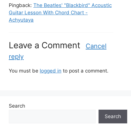
Pingback:
The Beatles' "Blackbird" Acoustic
Guitar Lesson With Chord Chart -
Achyutaya
Leave a Comment
Cancel
reply
You must be
logged in
to post a comment.
Search
Search