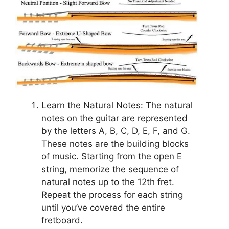
Learn the Natural Notes: The natural
notes on the guitar are represented
by the letters A, B, C, D, E, F, and G.
These notes are the building blocks
of music. Starting from the open E
string, memorize the sequence of
natural notes up to the 12th fret.
Repeat the process for each string
until you’ve covered the entire
fretboard.