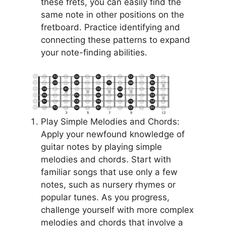
these frets, you can easily find the
same note in other positions on the
fretboard. Practice identifying and
connecting these patterns to expand
your note-finding abilities.
Play Simple Melodies and Chords:
Apply your newfound knowledge of
guitar notes by playing simple
melodies and chords. Start with
familiar songs that use only a few
notes, such as nursery rhymes or
popular tunes. As you progress,
challenge yourself with more complex
melodies and chords that involve a