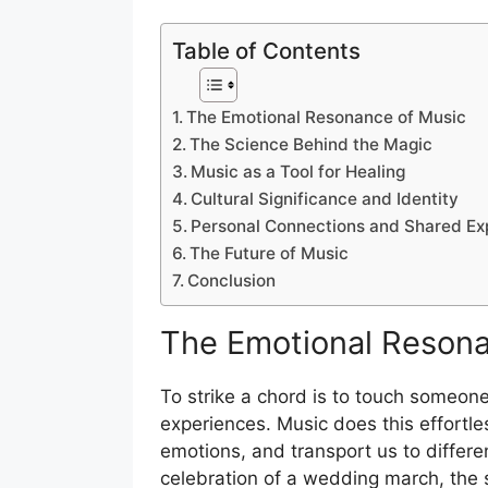
Table of Contents
The Emotional Resonance of Music
The Science Behind the Magic
Music as a Tool for Healing
Cultural Significance and Identity
Personal Connections and Shared Ex
The Future of Music
Conclusion
The Emotional Resona
To strike a chord is to touch someone
experiences. Music does this effortle
emotions, and transport us to differe
celebration of a wedding march, the s