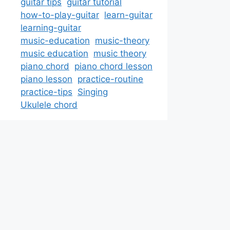
guitar tips
guitar tutorial
how-to-play-guitar
learn-guitar
learning-guitar
music-education
music-theory
music education
music theory
piano chord
piano chord lesson
piano lesson
practice-routine
practice-tips
Singing
Ukulele chord