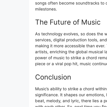
songs often become soundtracks to o
milestones.
The Future of Music
As technology evolves, so does the
services, digital production tools, a
making it more accessible than ever. 
artists, enriching the global musica
power of music to strike a chord rema
piece or a viral pop hit, music contin
Conclusion
Music’s ability to strike a chord with
significance. It shapes our emotions,
beat, melody, and lyric, there lies a 
with each other. So, next time you f