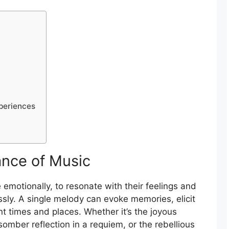
periences
nce of Music
 emotionally, to resonate with their feelings and
ssly. A single melody can evoke memories, elicit
nt times and places. Whether it’s the joyous
omber reflection in a requiem, or the rebellious