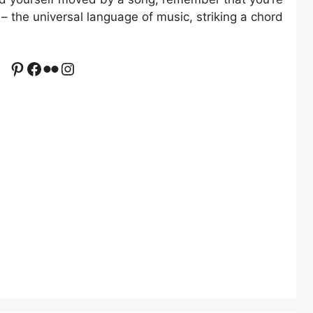
– the universal language of music, striking a chord
Pinterest
Facebook
Flickr
Instagram