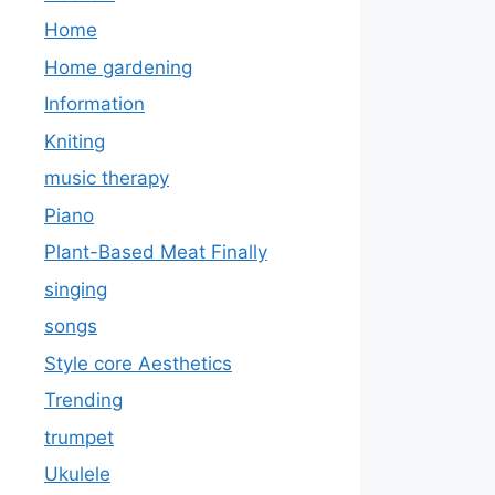
Home
Home gardening
Information
Kniting
music therapy
Piano
Plant-Based Meat Finally
singing
songs
Style core Aesthetics
Trending
trumpet
Ukulele