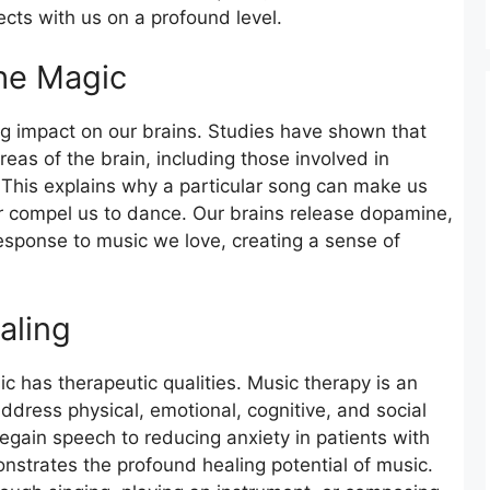
cts with us on a profound level.
he Magic
ng impact on our brains. Studies have shown that
areas of the brain, including those involved in
This explains why a particular song can make us
 or compel us to dance. Our brains release dopamine,
response to music we love, creating a sense of
aling
 has therapeutic qualities. Music therapy is an
address physical, emotional, cognitive, and social
egain speech to reducing anxiety in patients with
nstrates the profound healing potential of music.