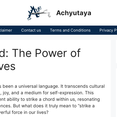
Achyutaya
claimer
Contact us
Terms and Conditions
Privacy P
rd: The Power of
ves
s been a universal language. It transcends cultural
ce, joy, and a medium for self-expression. This
nt ability to strike a chord within us, resonating
ces. But what does it truly mean to “strike a
ful force in our lives?