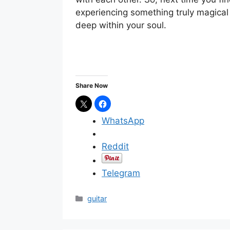
experiencing something truly magical 
deep within your soul.
Share Now
WhatsApp
Reddit
Telegram
C
guitar
a
t