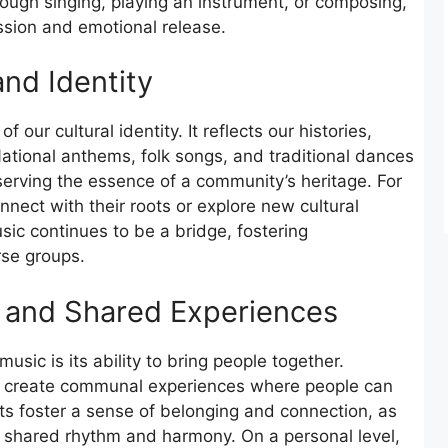
ough singing, playing an instrument, or composing,
ssion and emotional release.
and Identity
 our cultural identity. It reflects our histories,
ational anthems, folk songs, and traditional dances
eserving the essence of a community’s heritage. For
nnect with their roots or explore new cultural
sic continues to be a bridge, fostering
se groups.
 and Shared Experiences
usic is its ability to bring people together.
ns create communal experiences where people can
ts foster a sense of belonging and connection, as
 shared rhythm and harmony. On a personal level,