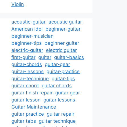
Violin
acoustic-guitar
acoustic guitar
American Idol
beginner-guitar
beginner-musician
beginner-tips
beginner guitar
electric-guitar
electric guitar
first-guitar
guitar
guitar-basics
guitar-chords
guitar-gear
guitar-lessons
guitar-practice
guitar-technique
guitar-tips
guitar chord
guitar chords
guitar finish repair
guitar gear
guitar lesson
guitar lessons
Guitar Maintenance
guitar practice
guitar repair
guitar tabs
guitar technique