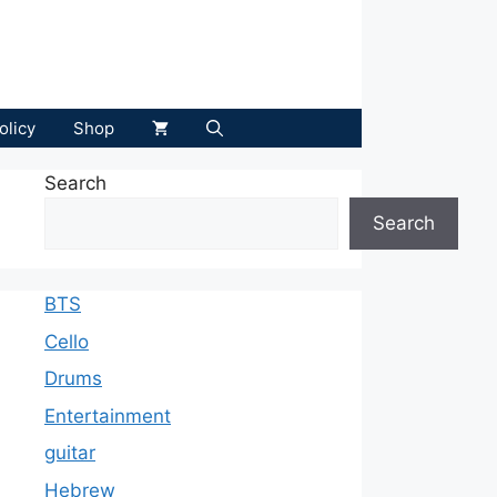
olicy
Shop
Search
Search
BTS
Cello
Drums
Entertainment
guitar
Hebrew