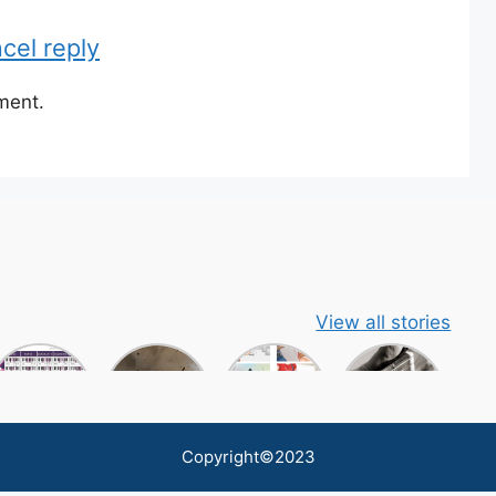
cel reply
ment.
View all stories
Copyright©2023