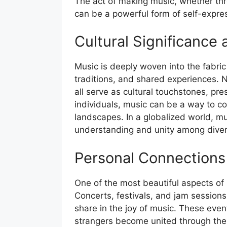
The act of making music, whether thr
can be a powerful form of self-expre
Cultural Significance 
Music is deeply woven into the fabric of
traditions, and shared experiences. N
all serve as cultural touchstones, pr
individuals, music can be a way to co
landscapes. In a globalized world, mu
understanding and unity among diver
Personal Connections
One of the most beautiful aspects of m
Concerts, festivals, and jam sessio
share in the joy of music. These even
strangers become united through the