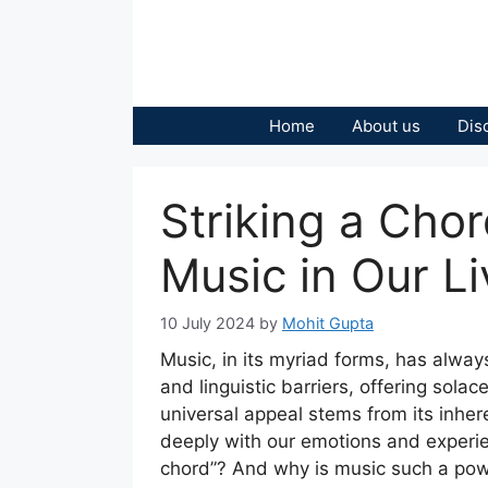
Skip
to
content
Home
About us
Dis
Striking a Cho
Music in Our Li
10 July 2024
by
Mohit Gupta
Music, in its myriad forms, has alway
and linguistic barriers, offering sola
universal appeal stems from its inhere
deeply with our emotions and experien
chord”? And why is music such a power