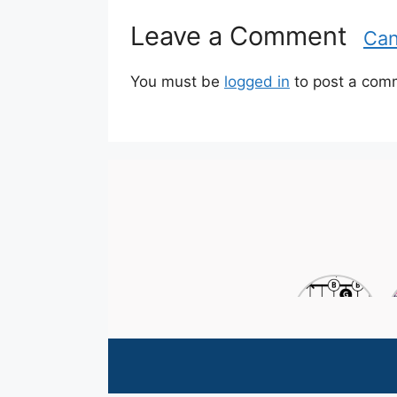
e
g
Leave a Comment
Can
o
r
i
You must be
logged in
to post a com
e
s