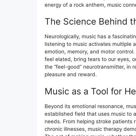
energy of a rock anthem, music conne
The Science Behind t
Neurologically, music has a fascinati
listening to music activates multiple 
emotion, memory, and motor control. 
feel elated, bring tears to our eyes,
the “feel-good” neurotransmitter, in 
pleasure and reward.
Music as a Tool for He
Beyond its emotional resonance, music
established field that uses music to 
needs. From helping stroke patients r
chronic illnesses, music therapy demo