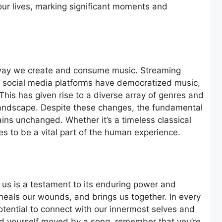
ur lives, marking significant moments and
 way we create and consume music. Streaming
nd social media platforms have democratized music,
This has given rise to a diverse array of genres and
l landscape. Despite these changes, the fundamental
ins unchanged. Whether it’s a timeless classical
ues to be a vital part of the human experience.
in us is a testament to its enduring power and
 heals our wounds, and brings us together. In every
potential to connect with our innermost selves and
ind yourself moved by a song, remember that you’re