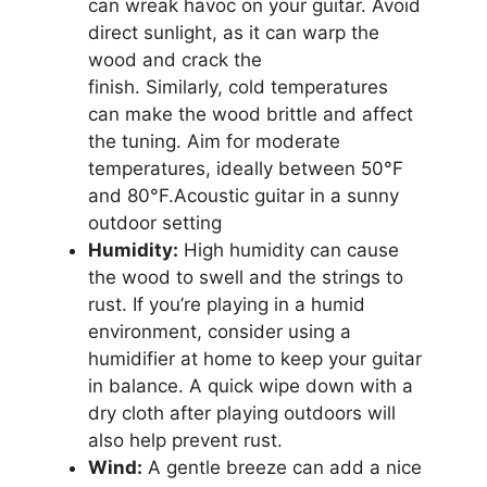
can wreak havoc on your guitar. Avoid
direct sunlight, as it can warp the
wood and crack the
finish. Similarly, cold temperatures
can make the wood brittle and affect
the tuning. Aim for moderate
temperatures, ideally between 50°F
and 80°F.Acoustic guitar in a sunny
outdoor setting
Humidity:
High humidity can cause
the wood to swell and the strings to
rust. If you’re playing in a humid
environment, consider using a
humidifier at home to keep your guitar
in balance. A quick wipe down with a
dry cloth after playing outdoors will
also help prevent rust.
Wind:
A gentle breeze can add a nice