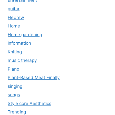
Entertainment
guitar
Hebrew
Home
Home gardening
Information
Kniting
music therapy
Piano
Plant-Based Meat Finally
singing
songs
Style core Aesthetics
Trending