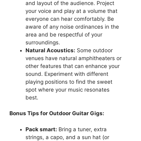
and layout of the audience. Project
your voice and play at a volume that
everyone can hear comfortably. Be
aware of any noise ordinances in the
area and be respectful of your
surroundings.
Natural Acoustics:
Some outdoor
venues have natural amphitheaters or
other features that can enhance your
sound. Experiment with different
playing positions to find the sweet
spot where your music resonates
best.
Bonus Tips for Outdoor Guitar Gigs:
Pack smart:
Bring a tuner, extra
strings, a capo, and a sun hat (or