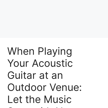
Skip
to
Achyutaya
content
Menu
When Playing
Your Acoustic
Guitar at an
Outdoor Venue:
Let the Music