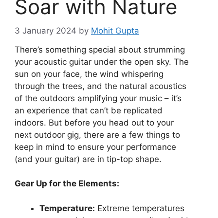
Soar with Nature
3 January 2024
by
Mohit Gupta
There’s something special about strumming
your acoustic guitar under the open sky. The
sun on your face, the wind whispering
through the trees, and the natural acoustics
of the outdoors amplifying your music – it’s
an experience that can’t be replicated
indoors. But before you head out to your
next outdoor gig, there are a few things to
keep in mind to ensure your performance
(and your guitar) are in tip-top shape.
Gear Up for the Elements:
Temperature:
Extreme temperatures