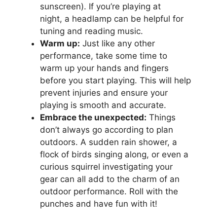
sunscreen). If you’re playing at
night, a headlamp can be helpful for
tuning and reading music.
Warm up:
Just like any other
performance, take some time to
warm up your hands and fingers
before you start playing. This will help
prevent injuries and ensure your
playing is smooth and accurate.
Embrace the unexpected:
Things
don’t always go according to plan
outdoors. A sudden rain shower, a
flock of birds singing along, or even a
curious squirrel investigating your
gear can all add to the charm of an
outdoor performance. Roll with the
punches and have fun with it!