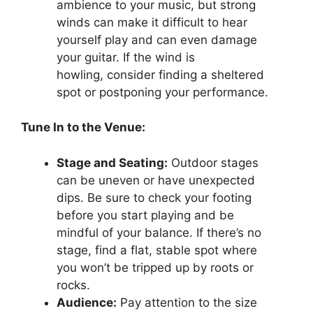
ambience to your music, but strong
winds can make it difficult to hear
yourself play and can even damage
your guitar. If the wind is
howling, consider finding a sheltered
spot or postponing your performance.
Tune In to the Venue:
Stage and Seating:
Outdoor stages
can be uneven or have unexpected
dips. Be sure to check your footing
before you start playing and be
mindful of your balance. If there’s no
stage, find a flat, stable spot where
you won’t be tripped up by roots or
rocks.
Audience:
Pay attention to the size