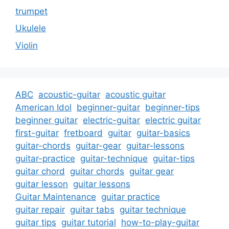
trumpet
Ukulele
Violin
ABC
acoustic-guitar
acoustic guitar
American Idol
beginner-guitar
beginner-tips
beginner guitar
electric-guitar
electric guitar
first-guitar
fretboard
guitar
guitar-basics
guitar-chords
guitar-gear
guitar-lessons
guitar-practice
guitar-technique
guitar-tips
guitar chord
guitar chords
guitar gear
guitar lesson
guitar lessons
Guitar Maintenance
guitar practice
guitar repair
guitar tabs
guitar technique
guitar tips
guitar tutorial
how-to-play-guitar