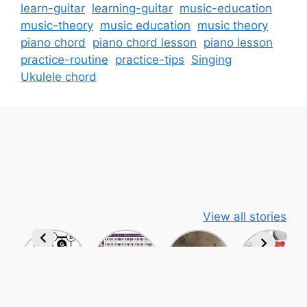
learn-guitar
learning-guitar
music-education
music-theory
music education
music theory
piano chord
piano chord lesson
piano lesson
practice-routine
practice-tips
Singing
Ukulele chord
View all stories