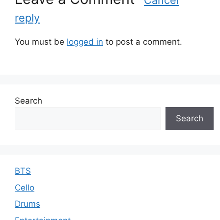
o
reply
r
i
e
You must be
logged in
to post a comment.
s
Search
Search
BTS
Cello
Drums