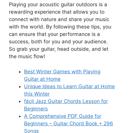
Playing your acoustic guitar outdoors is a
rewarding experience that allows you to
connect with nature and share your music
with the world. By following these tips, you
can ensure that your performance is a
success, both for you and your audience.
So grab your guitar, head outside, and let
the music flow!
Best Winter Games with Playing
Guitar at Home
Unique Ideas to Learn Guitar at Home
this Winter
fácil Jazz Guitar Chords Lesson for
Beginners
A Comprehensive PDF Guide for
Beginners – Guitar Chord Book + 296
Songs