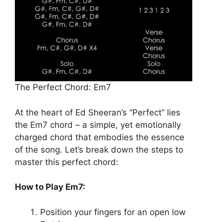
The Perfect Chord: Em7
At the heart of Ed Sheeran’s “Perfect” lies
the Em7 chord – a simple, yet emotionally
charged chord that embodies the essence
of the song. Let’s break down the steps to
master this perfect chord:
How to Play Em7:
Position your fingers for an open low