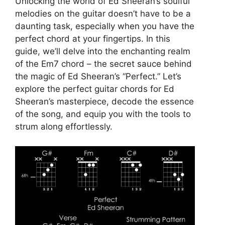
Unlocking the world of Ed Sheeran’s soulful
melodies on the guitar doesn’t have to be a
daunting task, especially when you have the
perfect chord at your fingertips. In this
guide, we’ll delve into the enchanting realm
of the Em7 chord – the secret sauce behind
the magic of Ed Sheeran’s “Perfect.” Let’s
explore the perfect guitar chords for Ed
Sheeran’s masterpiece, decode the essence
of the song, and equip you with the tools to
strum along effortlessly.