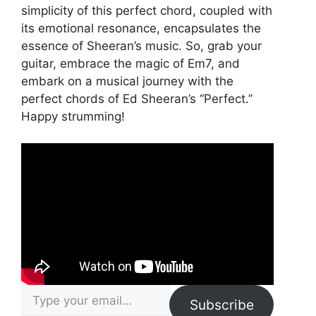
simplicity of this perfect chord, coupled with
its emotional resonance, encapsulates the
essence of Sheeran’s music. So, grab your
guitar, embrace the magic of Em7, and
embark on a musical journey with the
perfect chords of Ed Sheeran’s “Perfect.”
Happy strumming!
Type your email…
Subscribe