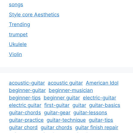
songs
Style core Aesthetics
Trending
trumpet
Ukulele
Violin
acoustic-guitar
acoustic guitar
American Idol
beginner-guitar
beginner-musician
beginner-tips
beginner guitar
electric-guitar
electric guitar
first-guitar
guitar
guitar-basics
guitar-chords
guitar-gear
guitar-lessons
guitar-practice
guitar-technique
guitar-tips
guitar chord
guitar chords
guitar finish repair