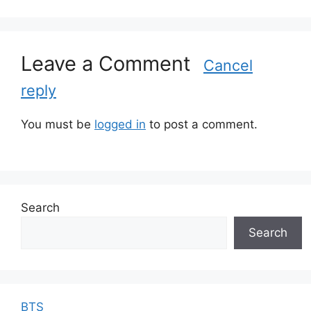
a
t
e
g
Leave a Comment
Cancel
o
reply
r
i
e
You must be
logged in
to post a comment.
s
Search
Search
BTS