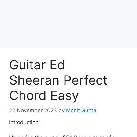
Skip
to
Achyutaya
content
Menu
Guitar Ed
Sheeran Perfect
Chord Easy
22 November 2023
by
Mohit Gupta
Introduction: