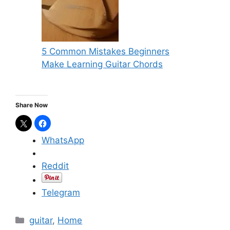
5 Common Mistakes Beginners
Make Learning Guitar Chords
Share Now
WhatsApp
Reddit
Telegram
C
guitar
,
Home