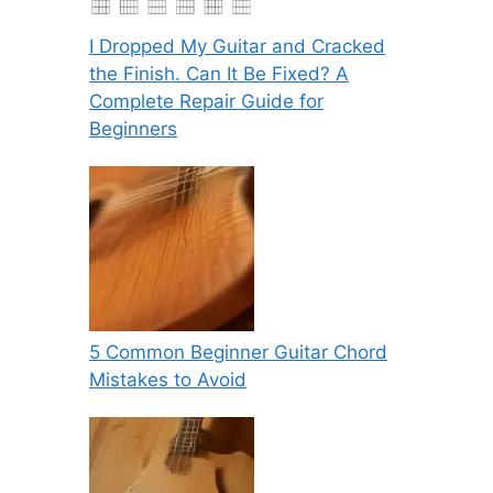
I Dropped My Guitar and Cracked
the Finish. Can It Be Fixed? A
Complete Repair Guide for
Beginners
5 Common Beginner Guitar Chord
Mistakes to Avoid