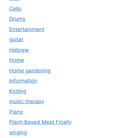
Cello
Drums
Entertainment
guitar
Hebrew
Home
Home gardening
Information
Kniting
music therapy
Piano
Plant-Based Meat Finally
singing