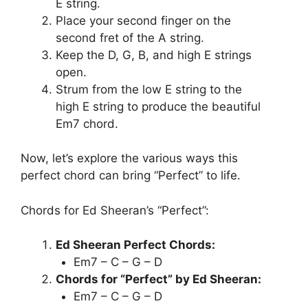
E string.
Place your second finger on the
second fret of the A string.
Keep the D, G, B, and high E strings
open.
Strum from the low E string to the
high E string to produce the beautiful
Em7 chord.
Now, let’s explore the various ways this
perfect chord can bring “Perfect” to life.
Chords for Ed Sheeran’s “Perfect”:
Ed Sheeran Perfect Chords:
Em7 – C – G – D
Chords for “Perfect” by Ed Sheeran:
Em7 – C – G – D