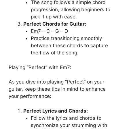
The song follows a simple chord
progression, allowing beginners to
pick it up with ease.
Perfect Chords for Guitar:
Em7 – C – G – D
Practice transitioning smoothly
between these chords to capture
the flow of the song.
Playing “Perfect” with Em7:
As you dive into playing “Perfect” on your
guitar, keep these tips in mind to enhance
your performance:
Perfect Lyrics and Chords:
Follow the lyrics and chords to
synchronize your strumming with