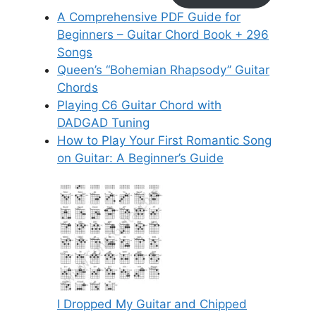
A Comprehensive PDF Guide for
Beginners – Guitar Chord Book + 296
Songs
Queen’s “Bohemian Rhapsody” Guitar
Chords
Playing C6 Guitar Chord with
DADGAD Tuning
How to Play Your First Romantic Song
on Guitar: A Beginner’s Guide
I Dropped My Guitar and Chipped