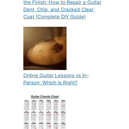
the Finish: How to Repair a Guitar
Dent, Chip, and Cracked Clear
Coat (Complete DIY Guide)
Online Guitar Lessons vs In-
Person: Which is Right?