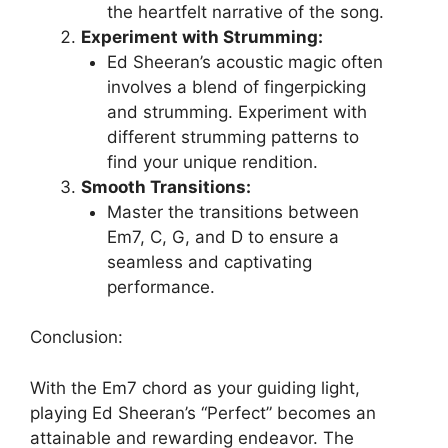
the heartfelt narrative of the song.
Experiment with Strumming:
Ed Sheeran’s acoustic magic often
involves a blend of fingerpicking
and strumming. Experiment with
different strumming patterns to
find your unique rendition.
Smooth Transitions:
Master the transitions between
Em7, C, G, and D to ensure a
seamless and captivating
performance.
Conclusion:
With the Em7 chord as your guiding light,
playing Ed Sheeran’s “Perfect” becomes an
attainable and rewarding endeavor. The