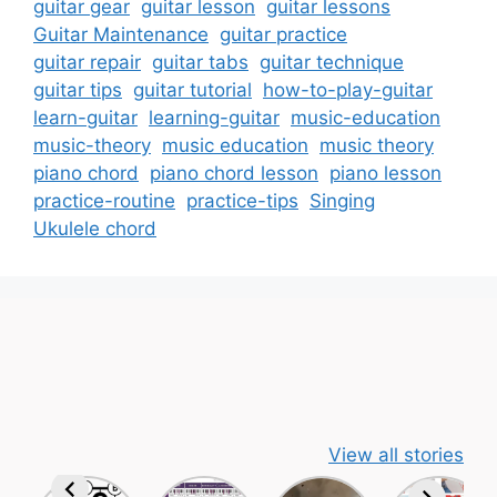
guitar gear
guitar lesson
guitar lessons
Guitar Maintenance
guitar practice
guitar repair
guitar tabs
guitar technique
guitar tips
guitar tutorial
how-to-play-guitar
learn-guitar
learning-guitar
music-education
music-theory
music education
music theory
piano chord
piano chord lesson
piano lesson
practice-routine
practice-tips
Singing
Ukulele chord
View all stories