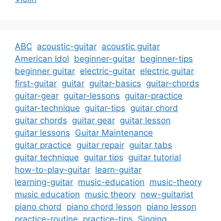
ABC
acoustic-guitar
acoustic guitar
American Idol
beginner-guitar
beginner-tips
beginner guitar
electric-guitar
electric guitar
first-guitar
guitar
guitar-basics
guitar-chords
guitar-gear
guitar-lessons
guitar-practice
guitar-technique
guitar-tips
guitar chord
guitar chords
guitar gear
guitar lesson
guitar lessons
Guitar Maintenance
guitar practice
guitar repair
guitar tabs
guitar technique
guitar tips
guitar tutorial
how-to-play-guitar
learn-guitar
learning-guitar
music-education
music-theory
music education
music theory
new-guitarist
piano chord
piano chord lesson
piano lesson
practice-routine
practice-tips
Singing