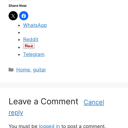
Share Now
WhatsApp
Reddit
Telegram
C
Home
,
guitar
a
t
e
g
Leave a Comment
Cancel
o
reply
r
i
e
You must be
logged in
to post a comment.