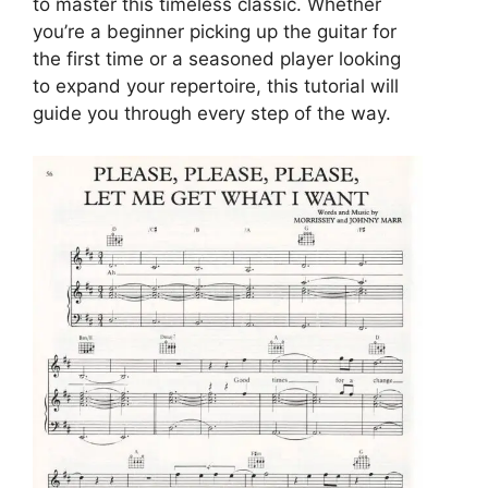
to master this timeless classic. Whether
you’re a beginner picking up the guitar for
the first time or a seasoned player looking
to expand your repertoire, this tutorial will
guide you through every step of the way.