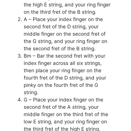
the high E string, and your ring finger
on the third fret of the B string.
A – Place your index finger on the
second fret of the D string, your
middle finger on the second fret of
the G string, and your ring finger on
the second fret of the B string.
Bm – Bar the second fret with your
index finger across all six strings,
then place your ring finger on the
fourth fret of the D string, and your
pinky on the fourth fret of the G
string.
G – Place your index finger on the
second fret of the A string, your
middle finger on the third fret of the
low E string, and your ring finger on
the third fret of the high E string.