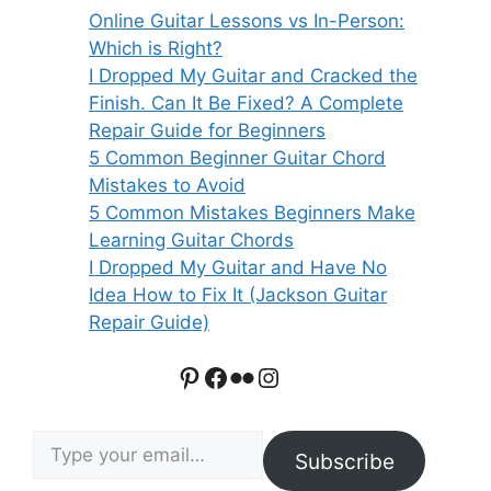
Online Guitar Lessons vs In-Person:
Which is Right?
I Dropped My Guitar and Cracked the
Finish. Can It Be Fixed? A Complete
Repair Guide for Beginners
5 Common Beginner Guitar Chord
Mistakes to Avoid
5 Common Mistakes Beginners Make
Learning Guitar Chords
I Dropped My Guitar and Have No
Idea How to Fix It (Jackson Guitar
Repair Guide)
Pinterest
Facebook
Flickr
Instagram
Type your email…
Subscribe