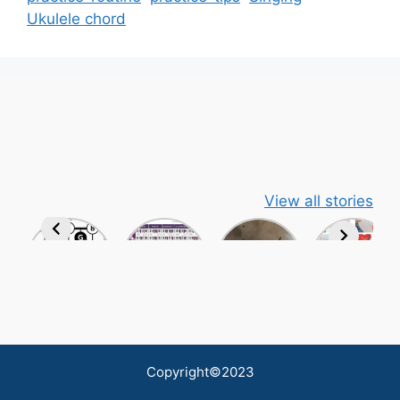
Ukulele chord
View all stories
Copyright©2023