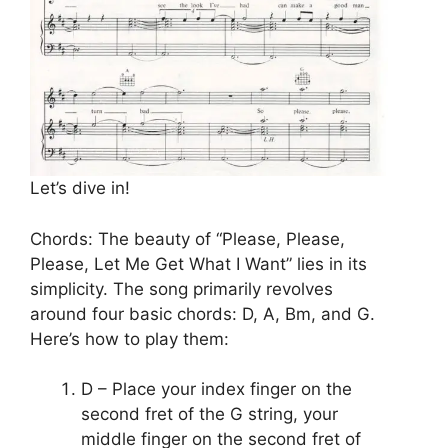
Let’s dive in!
Chords: The beauty of “Please, Please,
Please, Let Me Get What I Want” lies in its
simplicity. The song primarily revolves
around four basic chords: D, A, Bm, and G.
Here’s how to play them:
D – Place your index finger on the
second fret of the G string, your
middle finger on the second fret of