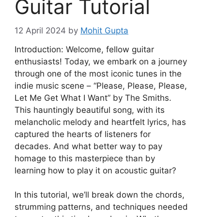
Guitar Tutorial
12 April 2024
by
Mohit Gupta
Introduction: Welcome, fellow guitar
enthusiasts! Today, we embark on a journey
through one of the most iconic tunes in the
indie music scene – “Please, Please, Please,
Let Me Get What I Want” by The Smiths.
This hauntingly beautiful song, with its
melancholic melody and heartfelt lyrics, has
captured the hearts of listeners for
decades. And what better way to pay
homage to this masterpiece than by
learning how to play it on acoustic guitar?
In this tutorial, we’ll break down the chords,
strumming patterns, and techniques needed