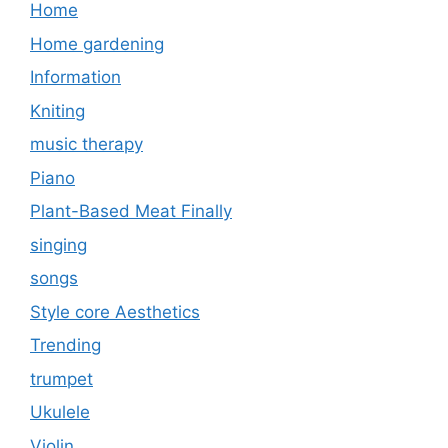
Home
Home gardening
Information
Kniting
music therapy
Piano
Plant-Based Meat Finally
singing
songs
Style core Aesthetics
Trending
trumpet
Ukulele
Violin