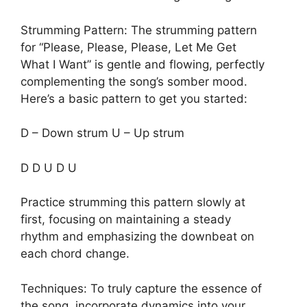
Strumming Pattern: The strumming pattern
for “Please, Please, Please, Let Me Get
What I Want” is gentle and flowing, perfectly
complementing the song’s somber mood.
Here’s a basic pattern to get you started:
D – Down strum U – Up strum
D D U D U
Practice strumming this pattern slowly at
first, focusing on maintaining a steady
rhythm and emphasizing the downbeat on
each chord change.
Techniques: To truly capture the essence of
the song, incorporate dynamics into your