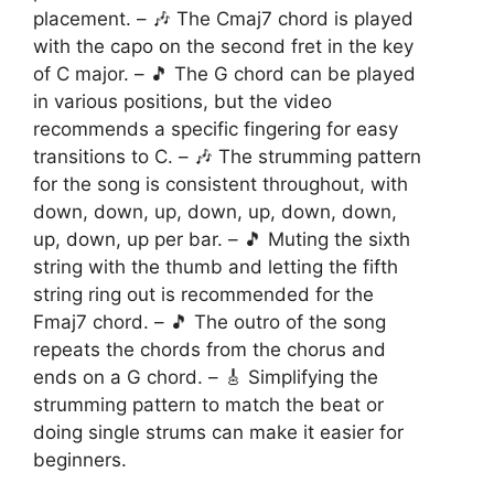
placement. – 🎶 The Cmaj7 chord is played
with the capo on the second fret in the key
of C major. – 🎵 The G chord can be played
in various positions, but the video
recommends a specific fingering for easy
transitions to C. – 🎶 The strumming pattern
for the song is consistent throughout, with
down, down, up, down, up, down, down,
up, down, up per bar. – 🎵 Muting the sixth
string with the thumb and letting the fifth
string ring out is recommended for the
Fmaj7 chord. – 🎵 The outro of the song
repeats the chords from the chorus and
ends on a G chord. – 🎸 Simplifying the
strumming pattern to match the beat or
doing single strums can make it easier for
beginners.