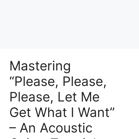
Skip
to
Achyutaya
content
Menu
Mastering
“Please, Please,
Please, Let Me
Get What I Want”
– An Acoustic