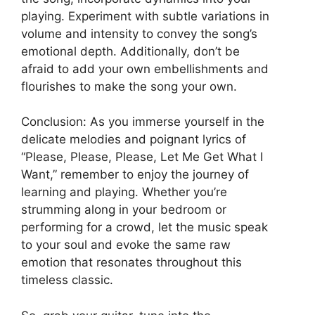
playing. Experiment with subtle variations in
volume and intensity to convey the song’s
emotional depth. Additionally, don’t be
afraid to add your own embellishments and
flourishes to make the song your own.
Conclusion: As you immerse yourself in the
delicate melodies and poignant lyrics of
“Please, Please, Please, Let Me Get What I
Want,” remember to enjoy the journey of
learning and playing. Whether you’re
strumming along in your bedroom or
performing for a crowd, let the music speak
to your soul and evoke the same raw
emotion that resonates throughout this
timeless classic.