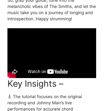
So, grab your guitar, tune into the
melancholic vibes of The Smiths, and let the
music take you on a journey of longing and
introspection. Happy strumming!
Key Insights –
🎸 The tutorial focuses on the original
recording and Johnny Marr’s live
performances for accurate chord