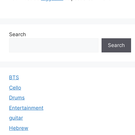
s
Search
Search
BTS
Cello
Drums
Entertainment
guitar
Hebrew