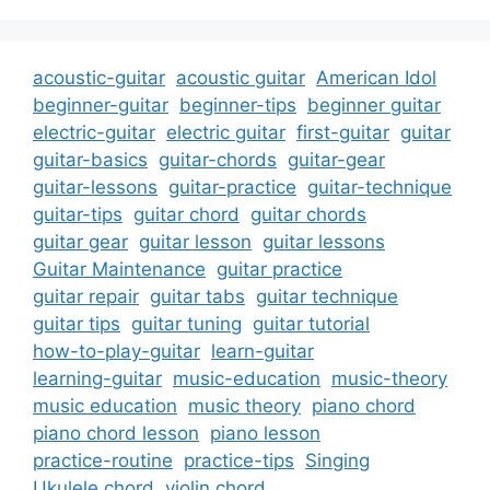
acoustic-guitar
acoustic guitar
American Idol
beginner-guitar
beginner-tips
beginner guitar
electric-guitar
electric guitar
first-guitar
guitar
guitar-basics
guitar-chords
guitar-gear
guitar-lessons
guitar-practice
guitar-technique
guitar-tips
guitar chord
guitar chords
guitar gear
guitar lesson
guitar lessons
Guitar Maintenance
guitar practice
guitar repair
guitar tabs
guitar technique
guitar tips
guitar tuning
guitar tutorial
how-to-play-guitar
learn-guitar
learning-guitar
music-education
music-theory
music education
music theory
piano chord
piano chord lesson
piano lesson
practice-routine
practice-tips
Singing
Ukulele chord
violin chord