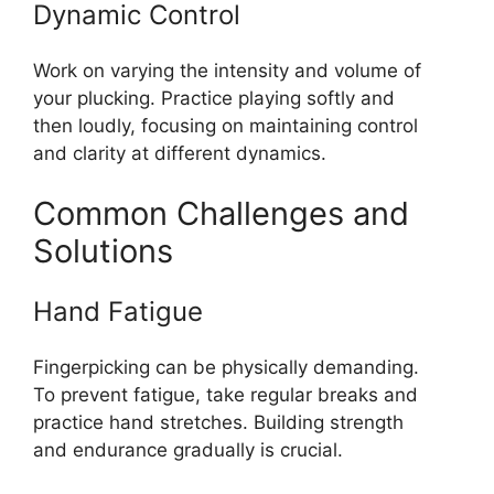
Dynamic Control
Work on varying the intensity and volume of
your plucking. Practice playing softly and
then loudly, focusing on maintaining control
and clarity at different dynamics.
Common Challenges and
Solutions
Hand Fatigue
Fingerpicking can be physically demanding.
To prevent fatigue, take regular breaks and
practice hand stretches. Building strength
and endurance gradually is crucial.