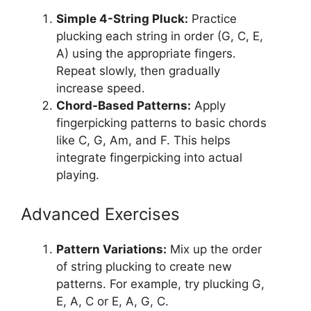
Simple 4-String Pluck:
Practice
plucking each string in order (G, C, E,
A) using the appropriate fingers.
Repeat slowly, then gradually
increase speed.
Chord-Based Patterns:
Apply
fingerpicking patterns to basic chords
like C, G, Am, and F. This helps
integrate fingerpicking into actual
playing.
Advanced Exercises
Pattern Variations:
Mix up the order
of string plucking to create new
patterns. For example, try plucking G,
E, A, C or E, A, G, C.