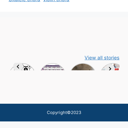
View all stories
Copyright©2023