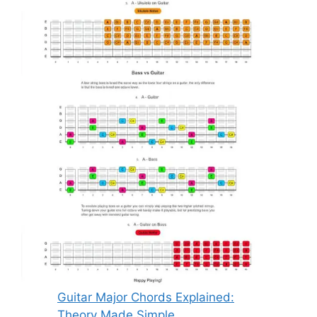
Guitar Major Chords Explained:
Theory Made Simple