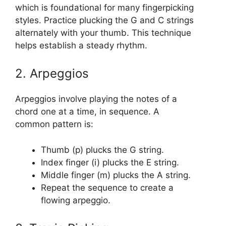
which is foundational for many fingerpicking
styles. Practice plucking the G and C strings
alternately with your thumb. This technique
helps establish a steady rhythm.
2. Arpeggios
Arpeggios involve playing the notes of a
chord one at a time, in sequence. A
common pattern is:
Thumb (p) plucks the G string.
Index finger (i) plucks the E string.
Middle finger (m) plucks the A string.
Repeat the sequence to create a
flowing arpeggio.