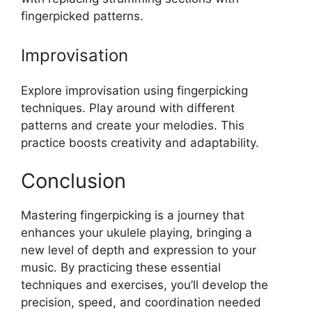
fingerpicked patterns.
Improvisation
Explore improvisation using fingerpicking
techniques. Play around with different
patterns and create your melodies. This
practice boosts creativity and adaptability.
Conclusion
Mastering fingerpicking is a journey that
enhances your ukulele playing, bringing a
new level of depth and expression to your
music. By practicing these essential
techniques and exercises, you’ll develop the
precision, speed, and coordination needed