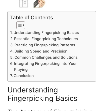
Table of Contents
Understanding Fingerpicking Basics
Essential Fingerpicking Techniques
Practicing Fingerpicking Patterns
Building Speed and Precision
Common Challenges and Solutions
Integrating Fingerpicking into Your
Playing
Conclusion
Understanding
Fingerpicking Basics