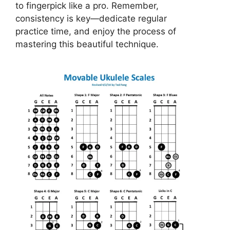
to fingerpick like a pro. Remember,
consistency is key—dedicate regular
practice time, and enjoy the process of
mastering this beautiful technique.