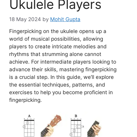
Ukulele Players
18 May 2024
by
Mohit Gupta
Fingerpicking on the ukulele opens up a
world of musical possibilities, allowing
players to create intricate melodies and
rhythms that strumming alone cannot
achieve. For intermediate players looking to
advance their skills, mastering fingerpicking
is a crucial step. In this guide, we’ll explore
the essential techniques, patterns, and
exercises to help you become proficient in
fingerpicking.