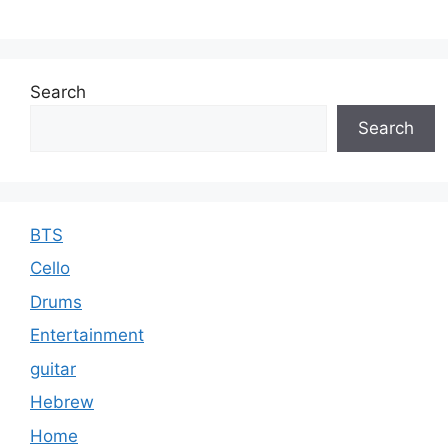
Search
Search
BTS
Cello
Drums
Entertainment
guitar
Hebrew
Home