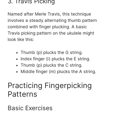
3. Travis Picking
Named after Merle Travis, this technique
involves a steady alternating thumb pattern
combined with finger plucking. A basic
Travis picking pattern on the ukulele might
look like this:
Thumb (p) plucks the G string.
Index finger (i) plucks the E string.
Thumb (p) plucks the C string.
Middle finger (m) plucks the A string.
Practicing Fingerpicking
Patterns
Basic Exercises