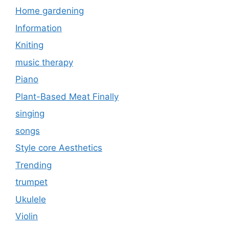
Home gardening
Information
Kniting
music therapy
Piano
Plant-Based Meat Finally
singing
songs
Style core Aesthetics
Trending
trumpet
Ukulele
Violin