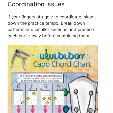
Coordination Issues
If your fingers struggle to coordinate, slow
down the practice tempo. Break down
patterns into smaller sections and practice
each part slowly before combining them.