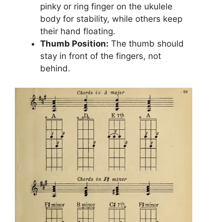
pinky or ring finger on the ukulele
body for stability, while others keep
their hand floating.
Thumb Position:
The thumb should
stay in front of the fingers, not
behind.