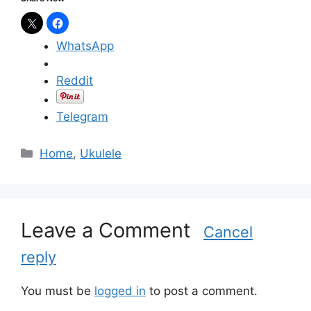
WhatsApp
Reddit
Telegram
C
Home
,
Ukulele
a
t
e
g
Leave a Comment
Cancel
o
reply
r
i
e
You must be
logged in
to post a comment.
s