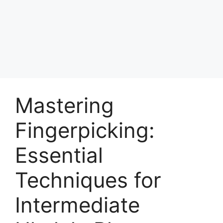
Skip
to
Achyutaya
content
Menu
Mastering
Fingerpicking:
Essential
Techniques for
Intermediate