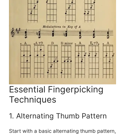
Essential Fingerpicking
Techniques
1. Alternating Thumb Pattern
Start with a basic alternating thumb pattern,