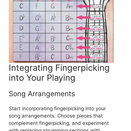
Integrating Fingerpicking
into Your Playing
Song Arrangements
Start incorporating fingerpicking into your
song arrangements. Choose pieces that
complement fingerpicking, and experiment
with replacing strumming sections with