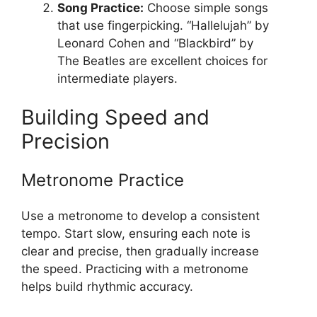
Song Practice:
Choose simple songs
that use fingerpicking. “Hallelujah” by
Leonard Cohen and “Blackbird” by
The Beatles are excellent choices for
intermediate players.
Building Speed and
Precision
Metronome Practice
Use a metronome to develop a consistent
tempo. Start slow, ensuring each note is
clear and precise, then gradually increase
the speed. Practicing with a metronome
helps build rhythmic accuracy.