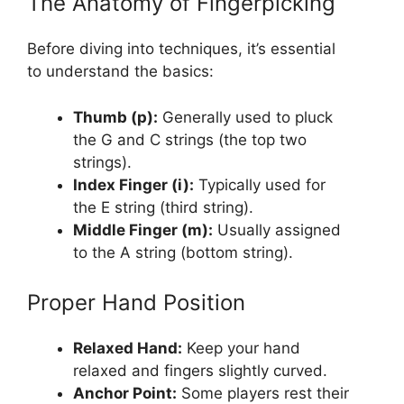
The Anatomy of Fingerpicking
Before diving into techniques, it’s essential
to understand the basics:
Thumb (p):
Generally used to pluck
the G and C strings (the top two
strings).
Index Finger (i):
Typically used for
the E string (third string).
Middle Finger (m):
Usually assigned
to the A string (bottom string).
Proper Hand Position
Relaxed Hand:
Keep your hand
relaxed and fingers slightly curved.
Anchor Point:
Some players rest their