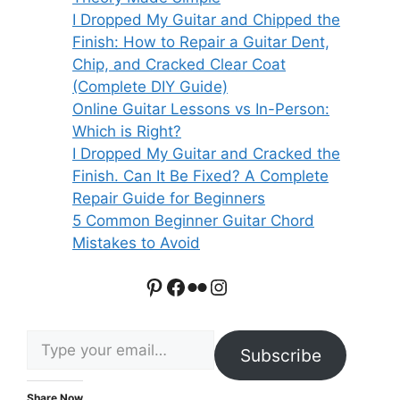
I Dropped My Guitar and Chipped the
Finish: How to Repair a Guitar Dent,
Chip, and Cracked Clear Coat
(Complete DIY Guide)
Online Guitar Lessons vs In-Person:
Which is Right?
I Dropped My Guitar and Cracked the
Finish. Can It Be Fixed? A Complete
Repair Guide for Beginners
5 Common Beginner Guitar Chord
Mistakes to Avoid
Pinterest
Facebook
Flickr
Instagram
Type your email…
Subscribe
Share Now