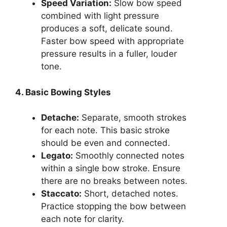
Speed Variation:
Slow bow speed
combined with light pressure
produces a soft, delicate sound.
Faster bow speed with appropriate
pressure results in a fuller, louder
tone.
4. Basic Bowing Styles
Detache:
Separate, smooth strokes
for each note. This basic stroke
should be even and connected.
Legato:
Smoothly connected notes
within a single bow stroke. Ensure
there are no breaks between notes.
Staccato:
Short, detached notes.
Practice stopping the bow between
each note for clarity.