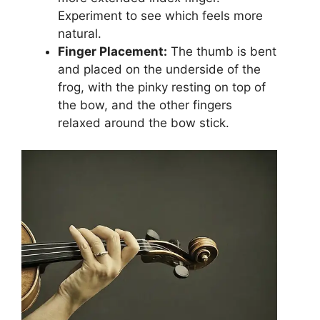
Experiment to see which feels more
natural.
Finger Placement:
The thumb is bent
and placed on the underside of the
frog, with the pinky resting on top of
the bow, and the other fingers
relaxed around the bow stick.