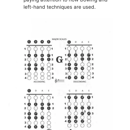
left-hand techniques are used.