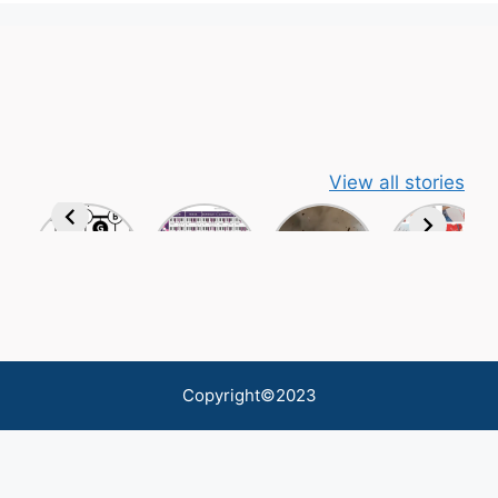
View all stories
Copyright©2023