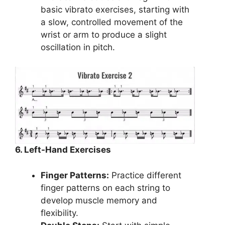
basic vibrato exercises, starting with
a slow, controlled movement of the
wrist or arm to produce a slight
oscillation in pitch.
6. Left-Hand Exercises
Finger Patterns:
Practice different
finger patterns on each string to
develop muscle memory and
flexibility.