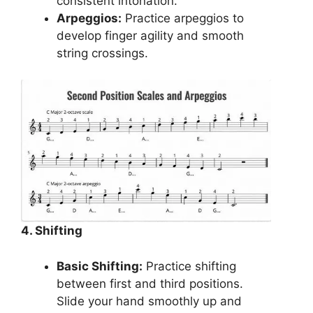
consistent intonation.
Arpeggios:
Practice arpeggios to
develop finger agility and smooth
string crossings.
4. Shifting
Basic Shifting:
Practice shifting
between first and third positions.
Slide your hand smoothly up and