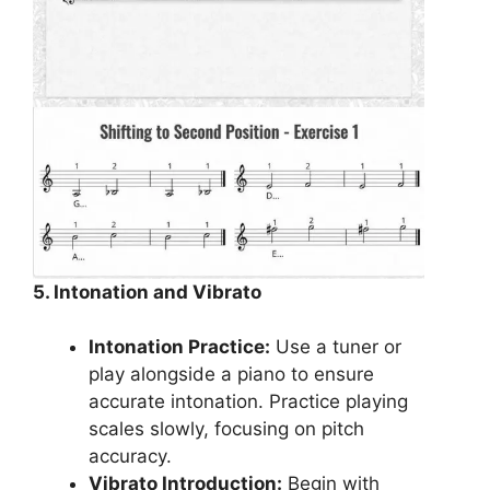
5. Intonation and Vibrato
Intonation Practice:
Use a tuner or
play alongside a piano to ensure
accurate intonation. Practice playing
scales slowly, focusing on pitch
accuracy.
Vibrato Introduction:
Begin with