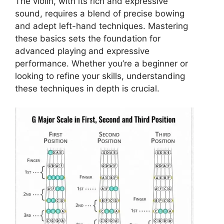
The violin, with its rich and expressive
sound, requires a blend of precise bowing
and adept left-hand techniques. Mastering
these basics sets the foundation for
advanced playing and expressive
performance. Whether you’re a beginner or
looking to refine your skills, understanding
these techniques in depth is crucial.