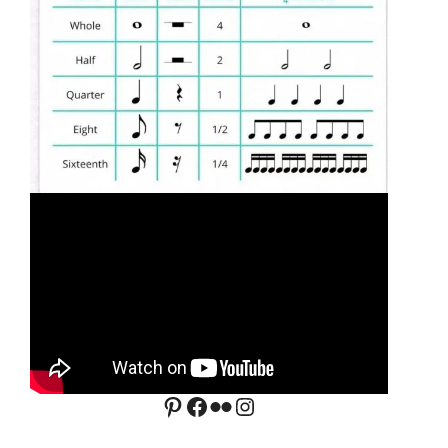
Pinterest
Facebook
Flickr
Instagram