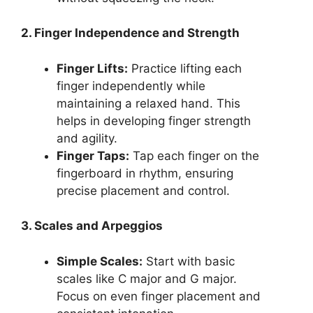
2. Finger Independence and Strength
Finger Lifts:
Practice lifting each
finger independently while
maintaining a relaxed hand. This
helps in developing finger strength
and agility.
Finger Taps:
Tap each finger on the
fingerboard in rhythm, ensuring
precise placement and control.
3. Scales and Arpeggios
Simple Scales:
Start with basic
scales like C major and G major.
Focus on even finger placement and