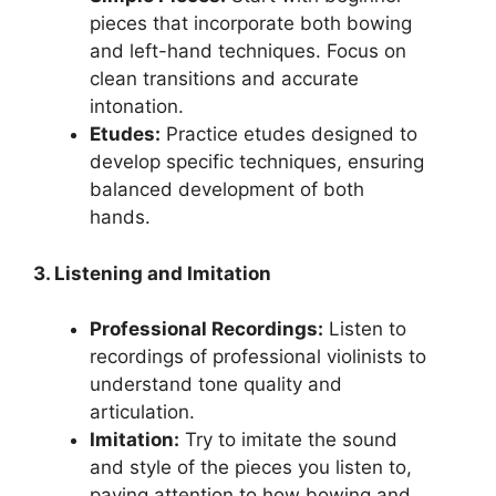
pieces that incorporate both bowing
and left-hand techniques. Focus on
clean transitions and accurate
intonation.
Etudes:
Practice etudes designed to
develop specific techniques, ensuring
balanced development of both
hands.
3. Listening and Imitation
Professional Recordings:
Listen to
recordings of professional violinists to
understand tone quality and
articulation.
Imitation:
Try to imitate the sound
and style of the pieces you listen to,
paying attention to how bowing and