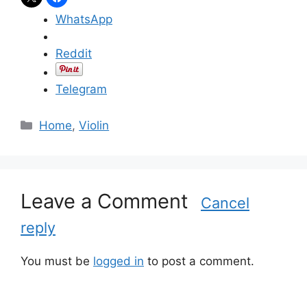
WhatsApp
Reddit
Telegram
C
Home
,
Violin
a
t
e
g
Leave a Comment
Cancel
o
reply
r
i
e
You must be
logged in
to post a comment.
s