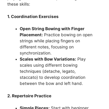
these skills:
1. Coordination Exercises
Open String Bowing with Finger
Placement:
Practice bowing on open
strings while placing fingers on
different notes, focusing on
synchronization.
Scales with Bow Variations:
Play
scales using different bowing
techniques (detache, legato,
staccato) to develop coordination
between the bow and left hand.
2. Repertoire Practice
Simple Pieces:
Start with beginner