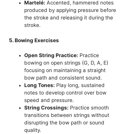
Martelé:
Accented, hammered notes
produced by applying pressure before
the stroke and releasing it during the
stroke.
5. Bowing Exercises
Open String Practice:
Practice
bowing on open strings (G, D, A, E)
focusing on maintaining a straight
bow path and consistent sound.
Long Tones:
Play long, sustained
notes to develop control over bow
speed and pressure.
String Crossings:
Practice smooth
transitions between strings without
disrupting the bow path or sound
quality.