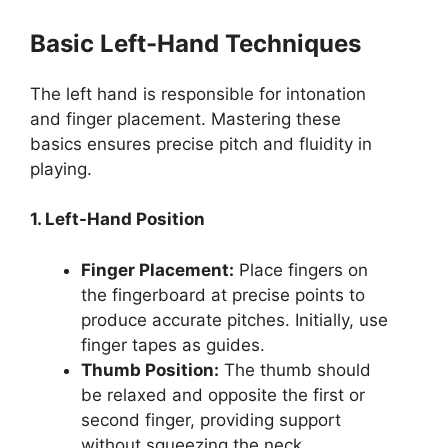
Basic Left-Hand Techniques
The left hand is responsible for intonation
and finger placement. Mastering these
basics ensures precise pitch and fluidity in
playing.
1. Left-Hand Position
Finger Placement:
Place fingers on
the fingerboard at precise points to
produce accurate pitches. Initially, use
finger tapes as guides.
Thumb Position:
The thumb should
be relaxed and opposite the first or
second finger, providing support
without squeezing the neck.