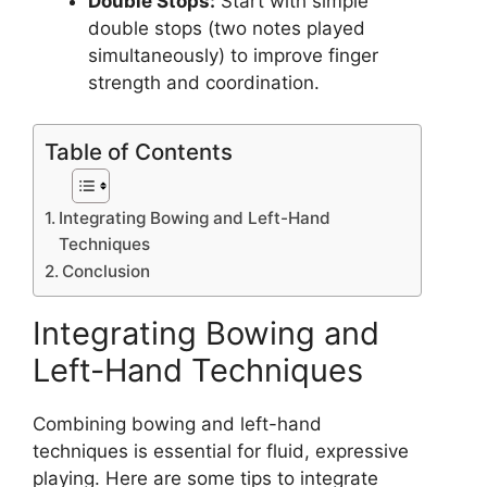
Double Stops:
Start with simple
double stops (two notes played
simultaneously) to improve finger
strength and coordination.
Table of Contents
Integrating Bowing and Left-Hand
Techniques
Conclusion
Integrating Bowing and
Left-Hand Techniques
Combining bowing and left-hand
techniques is essential for fluid, expressive
playing. Here are some tips to integrate