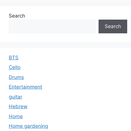
Search
Search
BTS
Cello
Drums
Entertainment
guitar
Hebrew
Home
Home gardening