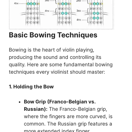
Basic Bowing Techniques
Bowing is the heart of violin playing,
producing the sound and controlling its
quality. Here are some fundamental bowing
techniques every violinist should master:
1. Holding the Bow
Bow Grip (Franco-Belgian vs.
Russian):
The Franco-Belgian grip,
where the fingers are more curved, is
common. The Russian grip features a
more extended index finger.