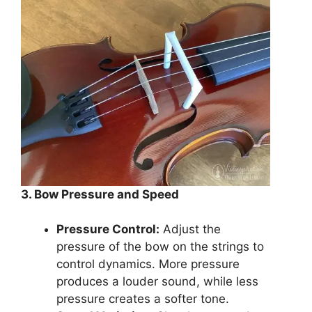
3. Bow Pressure and Speed
Pressure Control:
Adjust the
pressure of the bow on the strings to
control dynamics. More pressure
produces a louder sound, while less
pressure creates a softer tone.