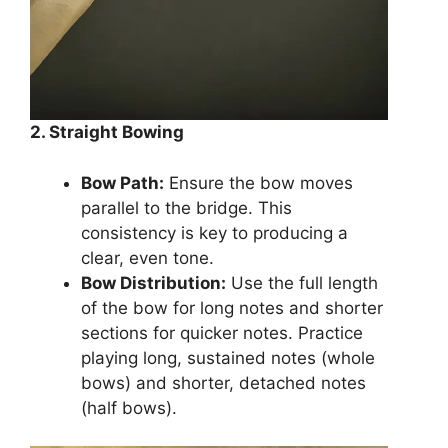
2. Straight Bowing
Bow Path:
Ensure the bow moves
parallel to the bridge. This
consistency is key to producing a
clear, even tone.
Bow Distribution:
Use the full length
of the bow for long notes and shorter
sections for quicker notes. Practice
playing long, sustained notes (whole
bows) and shorter, detached notes
(half bows).