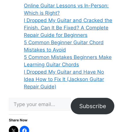
Online Guitar Lessons vs In-Person:
Which is Right?
I Dropped My Guitar and Cracked the
Finish. Can It Be Fixed? A Complete
Repair Guide for Beginners
5 Common Beginner Guitar Chord
Mistakes to Avoid
5 Common Mistakes Beginners Make
Learning Guitar Chords
I Dropped My Guitar and Have No
Idea How to Fix It (Jackson Guitar
Repair Guide)
Type your email…
Subscribe
Share Now