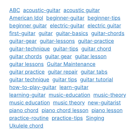
ABC
acoustic-guitar
acoustic guitar
American Idol
beginner-guitar
beginner-tips
beginner guitar
electric-guitar
electric guitar
first-guitar
guitar
guitar-basics
guitar-chords
guitar-gear
guitar-lessons
guitar-practice
guitar-technique
guitar-tips
guitar chord
guitar chords
guitar gear
guitar lesson
guitar lessons
Guitar Maintenance
guitar practice
guitar repair
guitar tabs
guitar technique
guitar tips
guitar tutorial
how-to-play-guitar
learn-guitar
learning-guitar
music-education
music-theory
music education
music theory
new-guitarist
piano chord
piano chord lesson
piano lesson
practice-routine
practice-tips
Singing
Ukulele chord