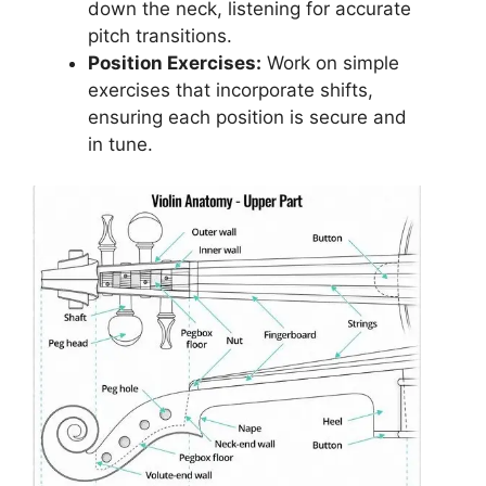
down the neck, listening for accurate
pitch transitions.
Position Exercises:
Work on simple
exercises that incorporate shifts,
ensuring each position is secure and
in tune.