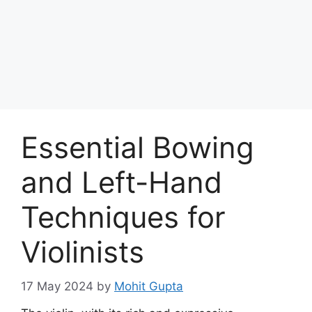
Skip
to
Achyutaya
content
Menu
Essential Bowing
and Left-Hand
Techniques for
Violinists
17 May 2024
by
Mohit Gupta