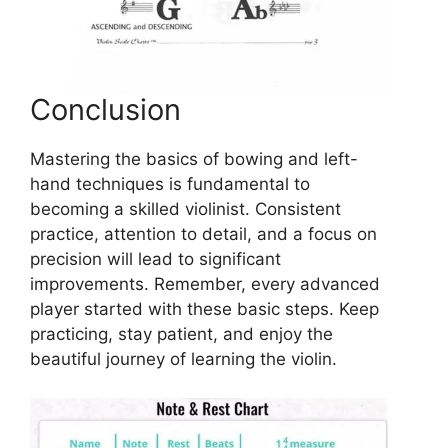
Conclusion
Mastering the basics of bowing and left-
hand techniques is fundamental to
becoming a skilled violinist. Consistent
practice, attention to detail, and a focus on
precision will lead to significant
improvements. Remember, every advanced
player started with these basic steps. Keep
practicing, stay patient, and enjoy the
beautiful journey of learning the violin.