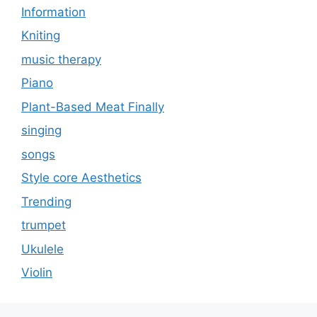
Information
Kniting
music therapy
Piano
Plant-Based Meat Finally
singing
songs
Style core Aesthetics
Trending
trumpet
Ukulele
Violin